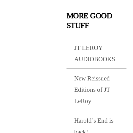
MORE GOOD
STUFF
JT LEROY
AUDIOBOOKS
New Reissued
Editions of JT
LeRoy
Harold’s End is
back!