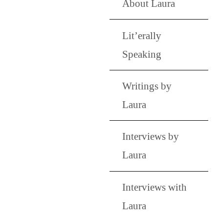
About Laura
Lit’erally
Speaking
Writings by
Laura
Interviews by
Laura
Interviews with
Laura