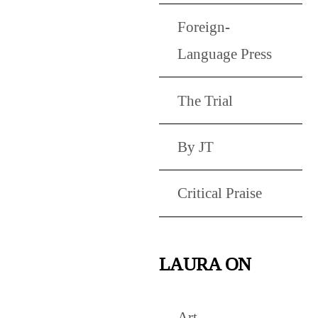
Foreign-
Language Press
The Trial
By JT
Critical Praise
LAURA ON
Art