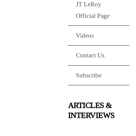
JT LeRoy
Official Page
Videos
Contact Us
Subscribe
ARTICLES &
INTERVIEWS