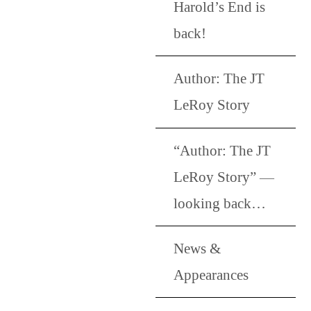
Harold’s End is
back!
Author: The JT
LeRoy Story
“Author: The JT
LeRoy Story” —
looking back…
News &
Appearances