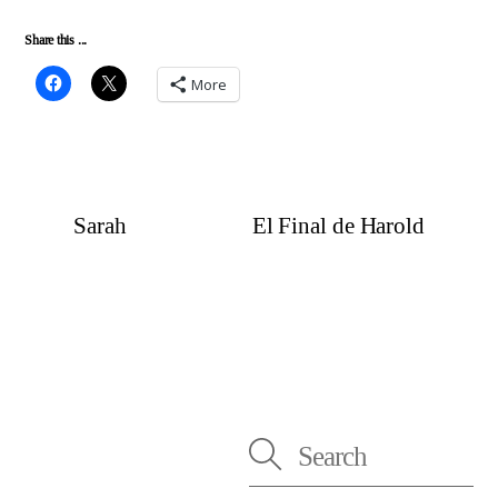
Share this ...
More
Sarah
El Final de Harold