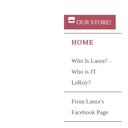
OUR STORE!
HOME
Who Is Laura? –
Who is JT
LeRoy?
From Laura’s
Facebook Page