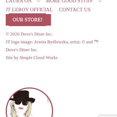
LAURA ON
MORE GOOD STUFF
JT LEROY OFFICIAL
CONTACT US
OUR STORE!
©
2026 Dove's Diner Inc.
JT logo image: Jowita Bydlowska, artist; © and ™
Dove's Diner Inc.
Site by
Simple Cloud Works