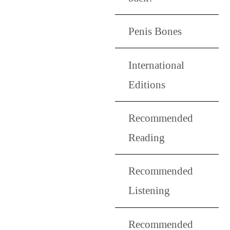
Penis Bones
International
Editions
Recommended
Reading
Recommended
Listening
Recommended