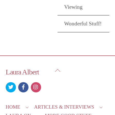
Viewing
Wonderful Stuff!
Back
Laura Albert
To
Top
HOME
ARTICLES & INTERVIEWS