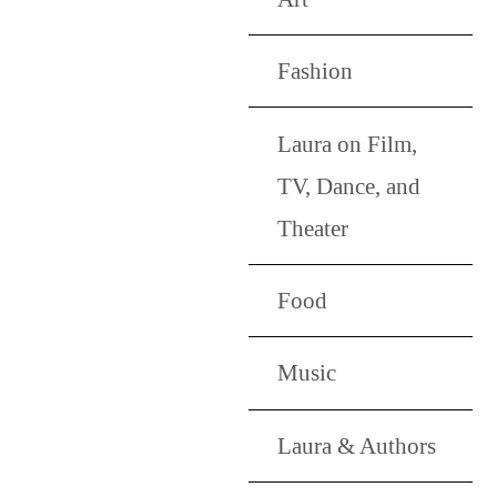
Fashion
Laura on Film,
TV, Dance, and
Theater
Food
Music
Laura & Authors