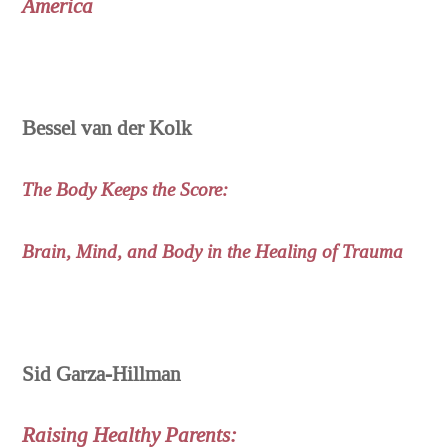
America
Bessel van der Kolk
The Body Keeps the Score:
Brain, Mind, and Body in the Healing of Trauma
Sid Garza-Hillman
Raising Healthy Parents: