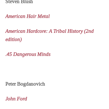
Steven Blush
American Hair Metal
American Hardcore: A Tribal History (2nd
edition)
.45 Dangerous Minds
Peter Bogdanovich
John Ford