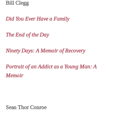
Bill Clegg
Did You Ever Have a Family
The End of the Day
Ninety Days: A Memoir of Recovery
Portrait of an Addict as a Young Man: A
Memoir
Sean Thor Conroe