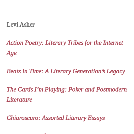
Levi Asher
Action Poetry: Literary Tribes for the Internet
Age
Beats In Time: A Literary Generation’s Legacy
The Cards I’m Playing: Poker and Postmodern
Literature
Chiaroscuro: Assorted Literary Essays