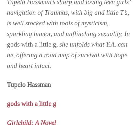
Tupelo Hassman’s sharp and loving teen girls’
navigation of Traumas, with big and little T’s,
is well stocked with tools of mysticism,
sparkling humor, and unflinching sexuality. In
gods with a little g
, she unfolds what Y.A. can
be, offering a road map of survival with hope
and heart intact
.
Tupelo Hassman
gods with a little g
Girlchild: A Novel