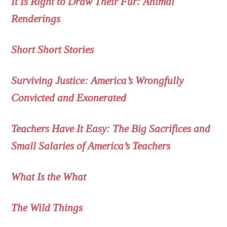
It Is Right to Draw Their Fur: Animal
Renderings
Short Short Stories
Surviving Justice: America’s Wrongfully
Convicted and Exonerated
Teachers Have It Easy: The Big Sacrifices and
Small Salaries of America’s Teachers
What Is the What
The Wild Things