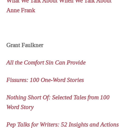
What We Talk About When We Talk About
Anne Frank
Grant Faulkner
All the Comfort Sin Can Provide
Fissures: 100 One-Word Stories
Nothing Short Of: Selected Tales from 100
Word Story
Pep Talks for Writers: 52 Insights and Actions