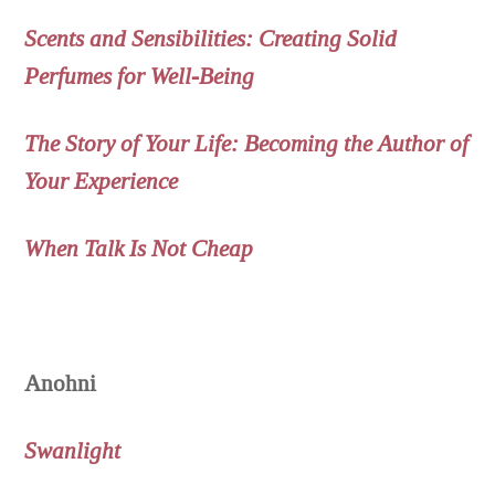
Scents and Sensibilities: Creating Solid
Perfumes for Well-Being
The Story of Your Life: Becoming the Author of
Your Experience
When Talk Is Not Cheap
Anohni
Swanlight