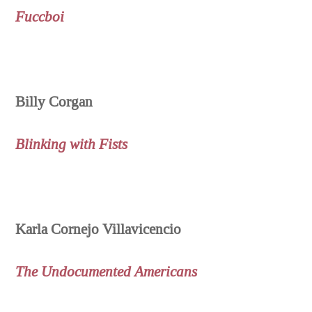
Fuccboi
Billy Corgan
Blinking with Fists
Karla Cornejo Villavicencio
The Undocumented Americans