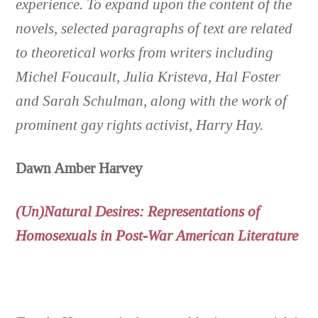
experience. To expand upon the content of the
novels, selected paragraphs of text are related
to theoretical works from writers including
Michel Foucault, Julia Kristeva, Hal Foster
and Sarah Schulman, along with the work of
prominent gay rights activist, Harry Hay
.
Dawn Amber Harvey
(Un)Natural Desires: Representations of
Homosexuals in Post-War American Literature