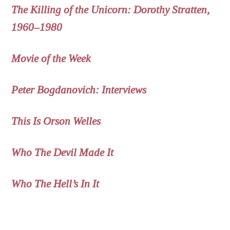
The Killing of the Unicorn: Dorothy Stratten,
1960–1980
Movie of the Week
Peter Bogdanovich: Interviews
This Is Orson Welles
Who The Devil Made It
Who The Hell’s In It