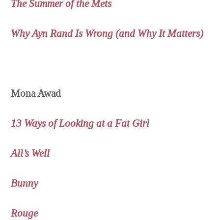
The Summer of the Mets
Why Ayn Rand Is Wrong (and Why It Matters)
Mona Awad
13 Ways of Looking at a Fat Girl
All’s Well
Bunny
Rouge