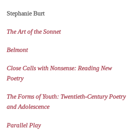
Stephanie Burt
The Art of the Sonnet
Belmont
Close Calls with Nonsense: Reading New
Poetry
The Forms of Youth: Twentieth-Century Poetry
and Adolescence
Parallel Play