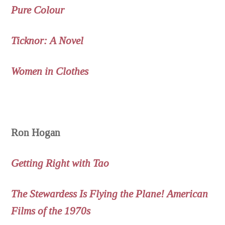
Pure Colour
Ticknor: A Novel
Women in Clothes
Ron Hogan
Getting Right with Tao
The Stewardess Is Flying the Plane! American
Films of the 1970s