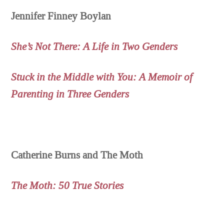
Jennifer Finney Boylan
She’s Not There: A Life in Two Genders
Stuck in the Middle with You: A Memoir of
Parenting in Three Genders
Catherine Burns and The Moth
The Moth: 50 True Stories