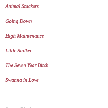
Animal Stackers
Going Down
High Maintenance
Little Stalker
The Seven Year Bitch
Swanna in Love