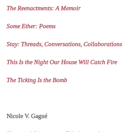
The Reenactments: A Memoir
Some Ether: Poems
Stay: Threads, Conversations, Collaborations
This Is the Night Our House Will Catch Fire
The Ticking Is the Bomb
Nicole V. Gagné