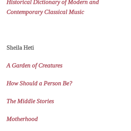
Historical Dictionary of Modern and
Contemporary Classical Music
Sheila Heti
A Garden of Creatures
How Should a Person Be?
The Middle Stories
Motherhood