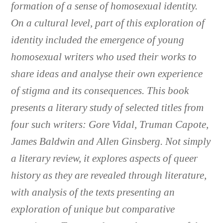
formation of a sense of homosexual identity.
On a cultural level, part of this exploration of
identity included the emergence of young
homosexual writers who used their works to
share ideas and analyse their own experience
of stigma and its consequences. This book
presents a literary study of selected titles from
four such writers: Gore Vidal, Truman Capote,
James Baldwin and Allen Ginsberg. Not simply
a literary review, it explores aspects of queer
history as they are revealed through literature,
with analysis of the texts presenting an
exploration of unique but comparative