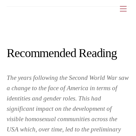
Skip
Me
to
content
Recommended Reading
The years following the Second World War saw
a change to the face of America in terms of
identities and gender roles. This had
significant impact on the development of
visible homosexual communities across the
USA which, over time, led to the preliminary