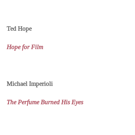
Ted Hope
Hope for Film
Michael Imperioli
The Perfume Burned His Eyes