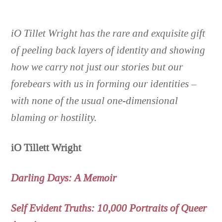
iO Tillet Wright ha
s the rare and exquisite gift
of peeling back layers of identity and showing
how we carry not just our stories but our
forebears with us in forming our identities –
with none of the usual one-dimensional
blaming or hostility.
iO Tillett Wright
Darling Days: A Memoir
Self Evident Truths: 10,000 Portraits of Queer