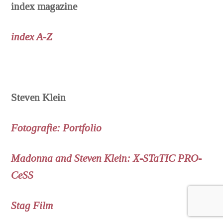
index magazine
index A-Z
Steven Klein
Fotografie: Portfolio
Madonna and Steven Klein: X-STaTIC PRO-
CeSS
Stag Film