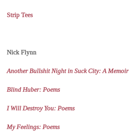
Strip Tees
Nick Flynn
Another Bullshit Night in Suck City: A Memoir
Blind Huber: Poems
I Will Destroy You: Poems
My Feelings: Poems