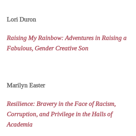
Lori Duron
Raising My Rainbow: Adventures in Raising a
Fabulous, Gender Creative Son
Marilyn Easter
Resilience: Bravery in the Face of Racism,
Corruption, and Privilege in the Halls of
Academia