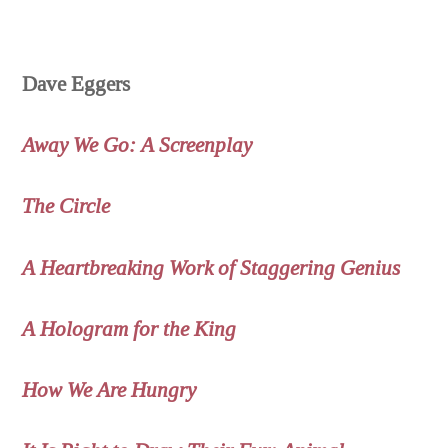
Dave Eggers
Away We Go: A Screenplay
The Circle
A Heartbreaking Work of Staggering Genius
A Hologram for the King
How We Are Hungry