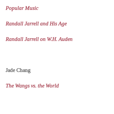
Popular Music
Randall Jarrell and His Age
Randall Jarrell on W.H. Auden
Jade Chang
The Wangs vs. the World