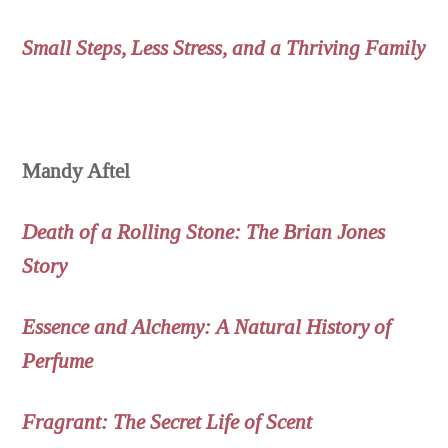
Small Steps, Less Stress, and a Thriving Family
Mandy Aftel
Death of a Rolling Stone: The Brian Jones
Story
Essence and Alchemy: A Natural History of
Perfume
Fragrant: The Secret Life of Scent