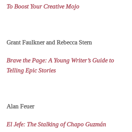
To Boost Your Creative Mojo
Grant Faulkner and Rebecca Stern
Brave the Page: A Young Writer’s Guide to
Telling Epic Stories
Alan Feuer
El Jefe: The Stalking of Chapo Guzmán