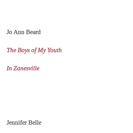
Jo Ann Beard
The Boys of My Youth
In Zanesville
Jennifer Belle