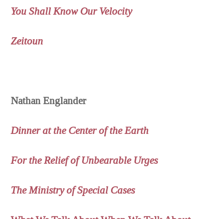
You Shall Know Our Velocity
Zeitoun
Nathan Englander
Dinner at the Center of the Earth
For the Relief of Unbearable Urges
The Ministry of Special Cases