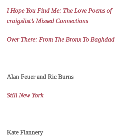
I Hope You Find Me: The Love Poems of
craigslist’s Missed Connections
Over There: From The Bronx To Baghdad
Alan Feuer and Ric Burns
Still New York
Kate Flannery