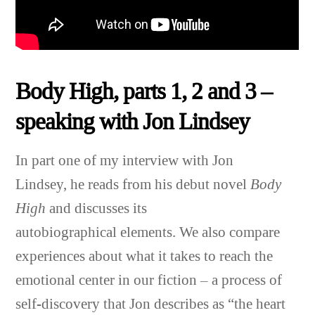
Body High, parts 1, 2 and 3 –
speaking with Jon Lindsey
In part one of my interview with Jon
Lindsey, he reads from his debut novel
Body
High
and discusses its
autobiographical elements. We also compare
experiences about what it takes to reach the
emotional center in our fiction – a process of
self-discovery that
Jon
describes as “the heart