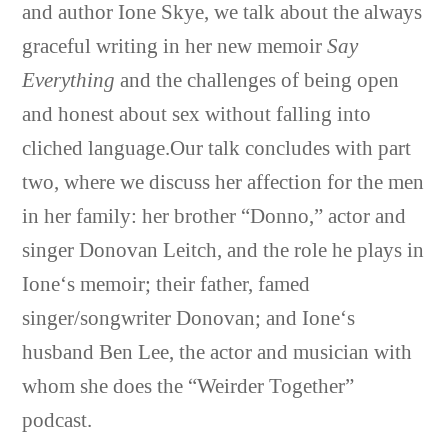
and author
Ione Skye
, we talk about the always
graceful writing in her new memoir
Say
Everything
and the challenges of being open
and honest about sex without falling into
cliched language.Our talk concludes with part
two, where we discuss her affection for the men
in her family: her brother “Donno,” actor and
singer Donovan Leitch, and the role he plays in
Ione
‘s memoir; their father, famed
singer/songwriter Donovan; and
Ione
‘s
husband Ben Lee, the actor and musician with
whom she does the “Weirder Together”
podcast.