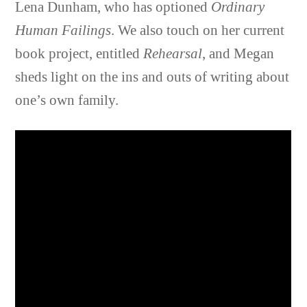
Lena Dunham, who has optioned
Ordinary
Human Failings
. We also touch on her current
book project, entitled
Rehearsal
, and Megan
sheds light on the ins and outs of writing about
one’s own family.