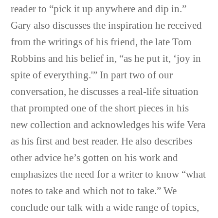
reader to “pick it up anywhere and dip in.”
Gary also discusses the inspiration he received
from the writings of his friend, the late Tom
Robbins and his belief in, “as he put it, ‘joy in
spite of everything.'” In part two of our
conversation, he discusses a real-life situation
that prompted one of the short pieces in his
new collection and acknowledges his wife Vera
as his first and best reader. He also describes
other advice he’s gotten on his work and
emphasizes the need for a writer to know “what
notes to take and which not to take.” We
conclude our talk with a wide range of topics,