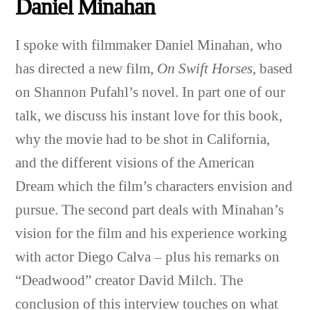
Daniel Minahan
I spoke with filmmaker Daniel Minahan, who
has directed a new film,
On Swift Horses
, based
on Shannon Pufahl’s novel. In part one of our
talk, we discuss his instant love for this book,
why the movie had to be shot in California,
and the different visions of the American
Dream which the film’s characters envision and
pursue. The second part deals with Minahan’s
vision for the film and his experience working
with actor Diego Calva – plus his remarks on
“Deadwood” creator David Milch. The
conclusion of this interview touches on what