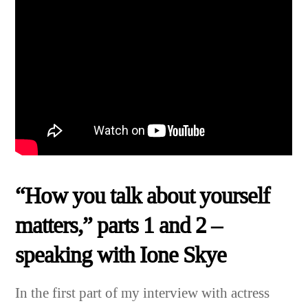
“How you talk about yourself
matters,” parts 1 and 2 –
speaking with Ione Skye
In the first part of my interview with actress