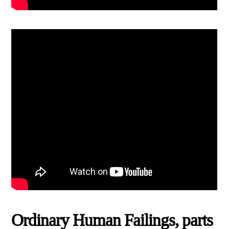
Ordinary Human Failings, parts