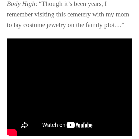
Body High
: “Though it’s been years, I
remember visiting this cemetery with my mom
to lay costume jewelry on the family plot…”