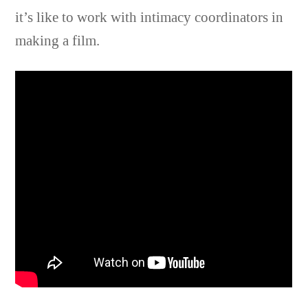
it’s like to work with intimacy coordinators in
making a film.