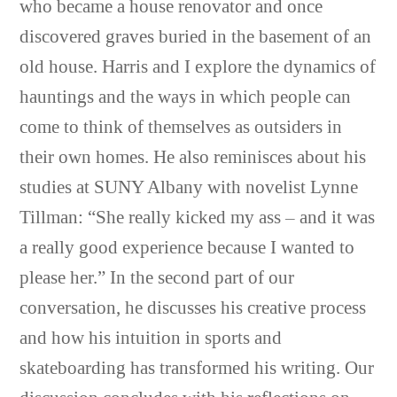
who became a house renovator and once
discovered graves buried in the basement of an
old house. Harris and I explore the dynamics of
hauntings and the ways in which people can
come to think of themselves as outsiders in
their own homes. He also reminisces about his
studies at SUNY Albany with novelist Lynne
Tillman: “She really kicked my ass – and it was
a really good experience because I wanted to
please her.” In the second part of our
conversation, he discusses his creative process
and how his intuition in sports and
skateboarding has transformed his writing. Our