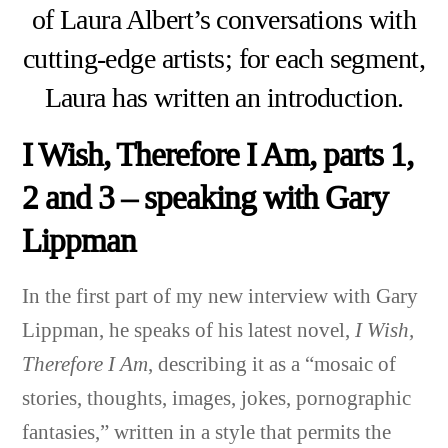
of Laura Albert’s conversations with
cutting-edge artists; for each segment,
Laura has written an introduction.
I Wish, Therefore I Am, parts 1,
2 and 3 – speaking with Gary
Lippman
In the first part of my new interview with Gary
Lippman
, he speaks of his latest novel,
I Wish,
Therefore I Am
, describing it as a “mosaic of
stories, thoughts, images, jokes, pornographic
fantasies,” written in a style that permits the