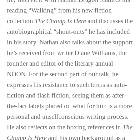
reading “Walking” from his new fiction
collection
The Champ Is Here
and discusses the
autobiographical “shout-outs” he has included
in his story.
Nathan
also talks about the support
he’s received from writer Diane Williams, the
founder and editor of the literary annual
NOON. For the second part of our talk, he
expresses his resistance to such terms as auto-
fiction and flash fiction, seeing them as after-
the-fact labels placed on what for him is a more
personal and unselfconscious writing process.
He also reflects on the boxing references in
The
Champ Is Here
and his own background as a