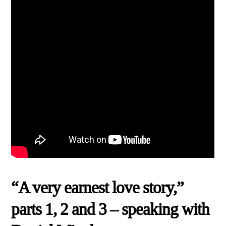
“A very earnest love story,”
parts 1, 2 and 3 – speaking with