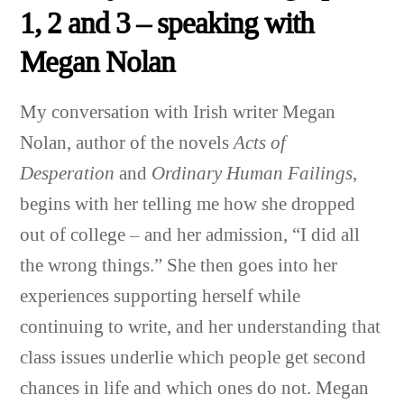
1, 2 and 3 – speaking with
Megan Nolan
My conversation with Irish writer Megan
Nolan,
author of the novels
Acts of
Desperation
and
Ordinary Human Failings
,
begins with her telling me how she dropped
out of college – and her admission, “I did all
the wrong things.” She then goes into her
experiences supporting herself while
continuing to write, and her understanding that
class issues underlie which people get second
chances in life and which ones do not. Megan