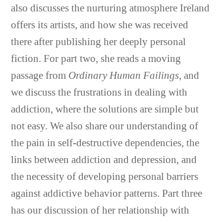
also discusses the nurturing atmosphere Ireland
offers its artists, and how she was received
there after publishing her deeply personal
fiction. For part two, she reads a moving
passage from
Ordinary Human Failings
, and
we discuss the frustrations in dealing with
addiction, where the solutions are simple but
not easy. We also share our understanding of
the pain in self-destructive dependencies, the
links between addiction and depression, and
the necessity of developing personal barriers
against addictive behavior patterns. Part three
has our discussion of her relationship with