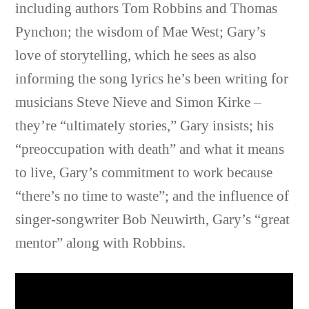
including authors Tom Robbins and Thomas
Pynchon; the wisdom of Mae West; Gary’s
love of storytelling, which he sees as also
informing the song lyrics he’s been writing for
musicians Steve Nieve and Simon Kirke –
they’re “ultimately stories,” Gary insists; his
“preoccupation with death” and what it means
to live, Gary’s commitment to work because
“there’s no time to waste”; and the influence of
singer-songwriter Bob Neuwirth, Gary’s “great
mentor” along with Robbins.