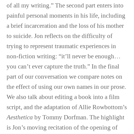
of all my writing.” The second part enters into
painful personal moments in his life, including
a brief incarceration and the loss of his mother
to suicide.
Jon
reflects on the difficulty of
trying to represent traumatic experiences in
non-fiction writing: “it’ll never be enough…
you can’t ever capture the truth.” In the final
part of our conversation we compare notes on
the effect of using our own names in our prose.
We also talk about editing a book into a film
script, and the adaptation of Allie Rowbottom’s
Aesthetica
by Tommy Dorfman. The highlight
is Jon’s moving recitation of the opening of