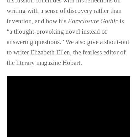
discussion concludes with his reflections on
writing with a sense of discovery rather than
invention, and how his
Foreclosure Gothic
is
“a thought-provoking novel instead of
answering questions.” We also give a shout-out
to writer Elizabeth Ellen, the fearless editor of
the literary magazine Hobart.