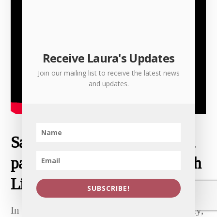
Receive Laura's Updates
Join our mailing list to receive the latest news
and updates.
Sam’s World, NDA, and more,
parts 1, 2 and 3 – speaking with
Lily Lady
SUBSCRIBE!
In this talk with filmmaker and poet Lily Lady,