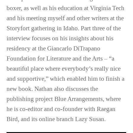
boxer, as well as his education at Virginia Tech
and his meeting myself and other writers at the
Storyfort gathering in Idaho. Part three of the
interview focuses on his insights about his
residency at the Giancarlo DiTrapano
Foundation for Literature and the Arts – “a
beautiful place where everybody’s really nice
and supportive,” which enabled him to finish a
new book. Nathan also discusses the
publishing project Blue Arrangements, where
he is co-editor and co-founder with Raegan
Bird, and its online branch Lazy Susan.