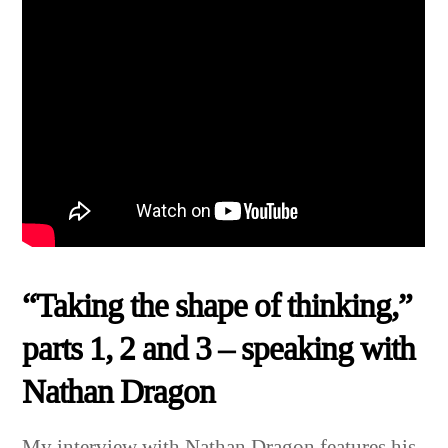
“Taking the shape of thinking,”
parts 1, 2 and 3 – speaking with
Nathan Dragon
My interview with Nathan Dragon features his