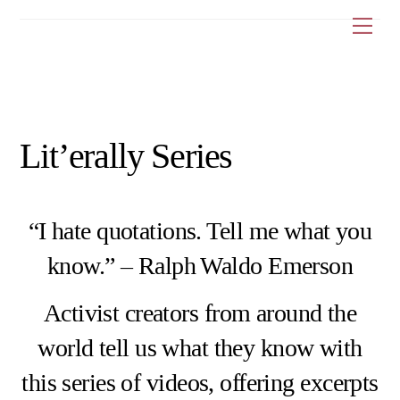
Skip
Me
to
content
Lit’erally Series
“I hate quotations. Tell me what you
know.” – Ralph Waldo Emerson
Activist creators from around the
world tell us what they know with
this series of videos, offering excerpts