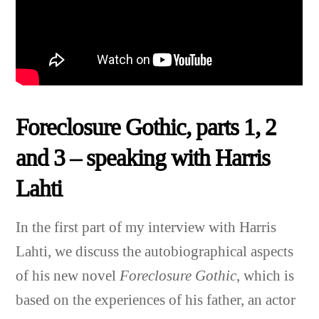
Foreclosure Gothic, parts 1, 2
and 3 – speaking with Harris
Lahti
In the first part of my interview with Harris
Lahti, we discuss the autobiographical aspects
of his new novel
Foreclosure Gothic
, which is
based on the experiences of his father, an actor