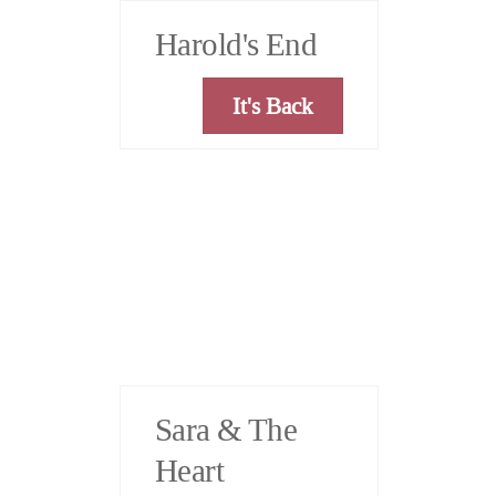
Harold's End
It's Back
Sara & The
Heart