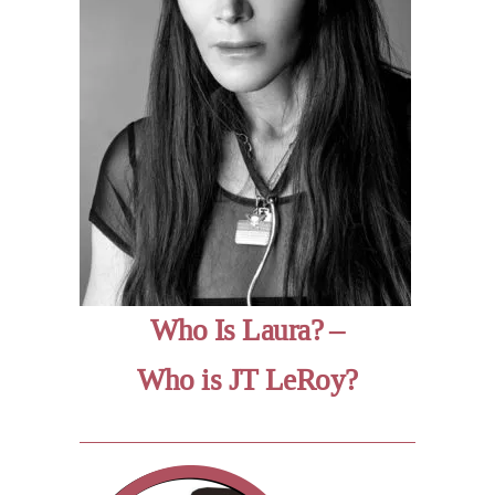
Who Is Laura? –
Who is JT LeRoy?