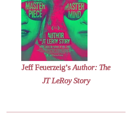
Jeff Feuerzeig’s
Author: The
JT LeRoy Story