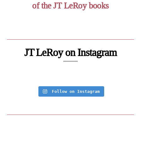
of the JT LeRoy books
JT LeRoy on Instagram
Follow on Instagram