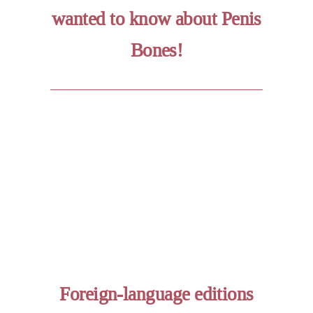
wanted to know about Penis
Bones!
Foreign-language editions