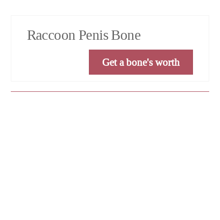
Raccoon Penis Bone
Get a bone's worth