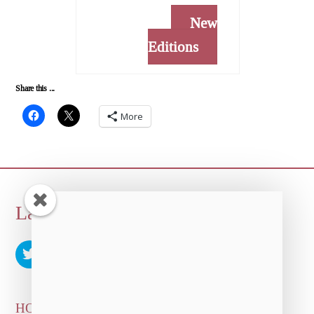
New
Editions
Share this ...
More
Back
Laura Albert
To
Top
HOME
ARTICLES & INTERVIEWS