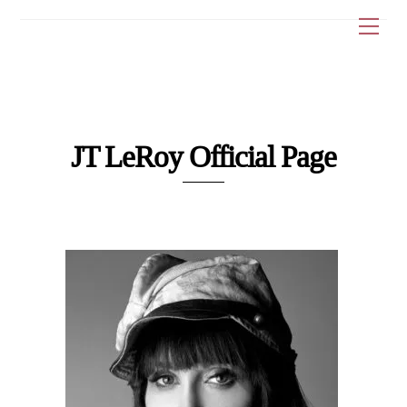
Skip
Me
to
content
JT LeRoy Official Page