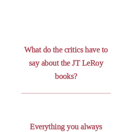
What do the critics have to
say about the JT LeRoy
books?
Everything you always