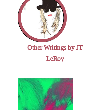
Other Writings by JT
LeRoy