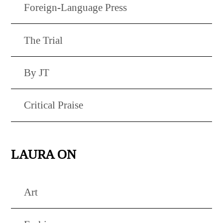
Foreign-Language Press
The Trial
By JT
Critical Praise
LAURA ON
Art