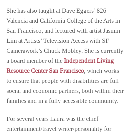
She has also taught at Dave Eggers’ 826
Valencia and California College of the Arts in
San Francisco, and lectured with artist Jasmin
Lim at Artists’ Television Access with SF
Camerawork’s Chuck Mobley. She is currently
a board member of the
Independent Living
Resource Center San Francisco
, which works
to ensure that people with disabilities are full
social and economic partners, both within their
families and in a fully accessible community.
For several years Laura was the chief
entertainment/travel writer/personality for