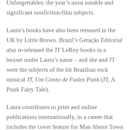
Unforgettables: the year’s most notable and
significant nonfiction-film subjects.
Laura’s books have also been reissued in the
UK by Little Brown. Brazil’s Geração Editorial
also re-released the JT LeRoy books in a
boxset under Laura’s name – and she and JT
were the subjects of the hit Brazilian rock
musical
JT,
Um Conto de Fadas Punk
(JT, A
Punk Fairy Tale).
Laura contributes to print and online
publications internationally, in a career that
includes the cover feature for Man About Town