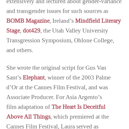
extensively and lectured about gender-variance
and transgender issues for such sources as
BOMB Magazine
, Ireland’s
Mindfield Literary
Stage
,
dot429
, the Utah Valley University
Transgression Symposium, Ohlone College,
and others.
She wrote the original script for Gus Van
Sant’s
Elephant
, winner of the 2003 Palme
d’Or at the Cannes Film Festival, and was
Associate Producer. For Asia Argento’s
film adaptation of
The Heart Is Deceitful
Above All Things
, which premiered at the
Cannes Film Festival, Laura served as