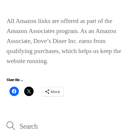
All Amazon links are offered as part of the
Amazon Associates program. As an Amazon
Associate, Dove’s Diner Inc. earns from
qualifying purchases, which helps us keep the
website running.
Share this ...
More