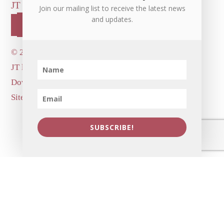
JT LEROY OFFICIAL
CONTACT US
Join our mailing list to receive the latest news
and updates.
OUR STORE!
©
2026 Dove's Diner Inc.
JT logo image: Jowita Bydlowska, artist; © and ™
Dove's Diner Inc.
Site by
Simple Cloud Works
SUBSCRIBE!