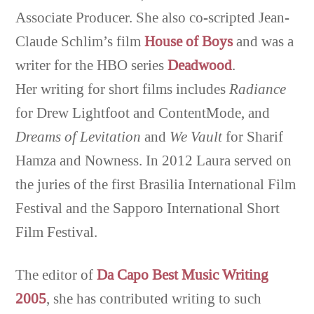
Associate Producer. She also co-scripted Jean-
Claude Schlim’s film
House of Boys
and was a
writer for the HBO series
Deadwood
.
Her writing for short films includes
Radiance
for Drew Lightfoot and ContentMode, and
Dreams of Levitation
and
We Vault
for Sharif
Hamza and Nowness. In 2012 Laura served on
the juries of the first Brasilia International Film
Festival and the Sapporo International Short
Film Festival.
The editor of
Da Capo Best Music Writing
2005
, she has contributed writing to such