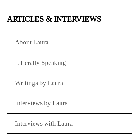
ARTICLES & INTERVIEWS
About Laura
Lit’erally Speaking
Writings by Laura
Interviews by Laura
Interviews with Laura