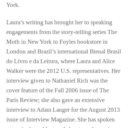
York.
Laura’s writing has brought her to speaking
engagements from the story-telling series The
Moth in New York to Foyles bookstore in
London and Brazil’s international Bienal Brasil
do Livro e da Leitura, where Laura and Alice
Walker were the 2012 U.S. representatives. Her
interview given to Nathaniel Rich was the
cover feature of the Fall 2006 issue of The
Paris Review; she also gave an extensive
interview to Adam Langer for the August 2013
issue of Interview Magazine. She has spoken