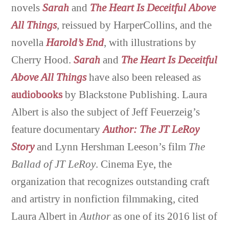
novels
Sarah
and
The Heart Is Deceitful Above
All Things
, reissued by HarperCollins, and the
novella
Harold’s End
, with illustrations by
Cherry Hood.
Sarah
and
The Heart Is Deceitful
Above
All Things
have also been released as
audiobooks
by Blackstone Publishing. Laura
Albert is also the subject of Jeff Feuerzeig’s
feature documentary
Author: The JT LeRoy
Story
and Lynn Hershman Leeson’s film
The
Ballad of JT LeRoy
. Cinema Eye, the
organization that recognizes outstanding craft
and artistry in nonfiction filmmaking, cited
Laura Albert in
Author
as one of its 2016 list of