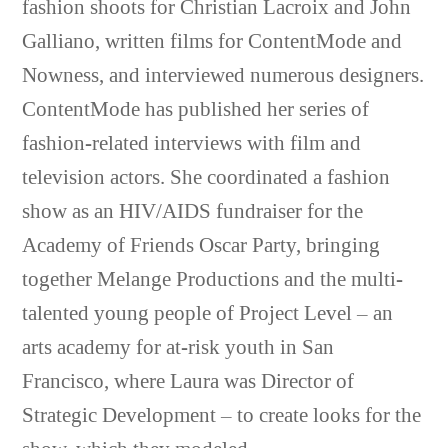
fashion shoots for Christian Lacroix and John
Galliano, written films for ContentMode and
Nowness, and interviewed numerous designers.
ContentMode has published her series of
fashion-related interviews with film and
television actors. She coordinated a fashion
show as an HIV/AIDS fundraiser for the
Academy of Friends Oscar Party, bringing
together Melange Productions and the multi-
talented young people of Project Level – an
arts academy for at-risk youth in San
Francisco, where Laura was Director of
Strategic Development – to create looks for the