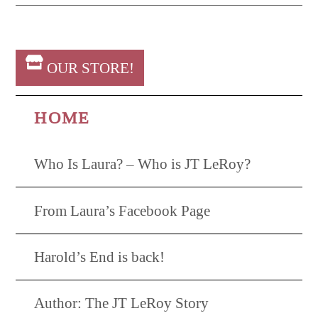
OUR STORE!
HOME
Who Is Laura? – Who is JT LeRoy?
From Laura’s Facebook Page
Harold’s End is back!
Author: The JT LeRoy Story