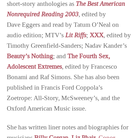
short-story anthologies as
The
Best American
Nonrequired Reading 2003
, edited by
Dave Eggers and read by Tatum O’Neal on
audio edition; MTV’s
Lit
Riffs
;
XXX
, edited by
Timothy Greenfield-Sanders; Nadav Kander’s
Beauty’s Nothing
; and
The Fourth Sex,
Adolescent E
xtremes
, edited by Francesco
Bonami and Raf Simons. She has also been
published in Francis Ford Coppola’s
Zoetrope: All-Story, McSweeney’s, and the
Oxford American Music issue.
She has written liner notes and biographies for
musicians
Billy Corgan
,
Liz Phair
,
Conor