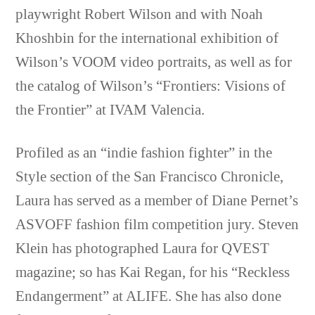
playwright Robert Wilson and with Noah
Khoshbin for the international exhibition of
Wilson’s VOOM video portraits, as well as for
the catalog of Wilson’s “Frontiers: Visions of
the Frontier” at IVAM Valencia.
Profiled as an “indie fashion fighter” in the
Style section of the San Francisco Chronicle,
Laura has served as a member of Diane Pernet’s
ASVOFF fashion film competition jury. Steven
Klein has photographed Laura for QVEST
magazine; so has Kai Regan, for his “Reckless
Endangerment” at ALIFE. She has also done