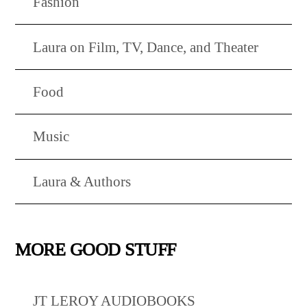
Fashion
Laura on Film, TV, Dance, and Theater
Food
Music
Laura & Authors
MORE GOOD STUFF
JT LEROY AUDIOBOOKS