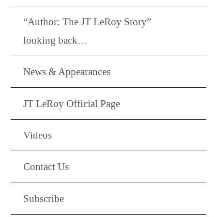
“Author: The JT LeRoy Story” —
looking back…
News & Appearances
JT LeRoy Official Page
Videos
Contact Us
Subscribe