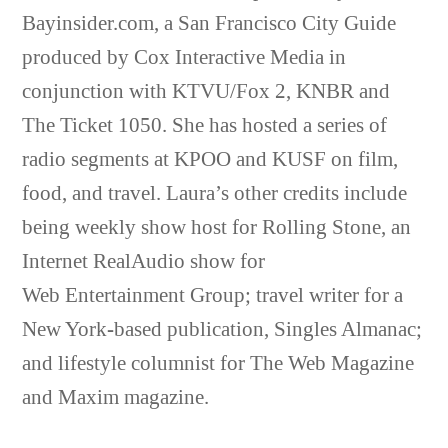
Bayinsider.com, a San Francisco City Guide
produced by Cox Interactive Media in
conjunction with KTVU/Fox 2, KNBR and
The Ticket 1050. She has hosted a series of
radio segments at KPOO and KUSF on film,
food, and travel. Laura’s other credits include
being weekly show host for Rolling Stone, an
Internet RealAudio show for
Web Entertainment Group; travel writer for a
New York-based publication, Singles Almanac;
and lifestyle columnist for The Web Magazine
and Maxim magazine.