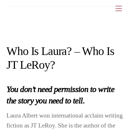
Skip
Me
to
content
Who Is Laura? – Who Is
JT LeRoy?
You don’t need permission to write
the story you need to tell.
Laura Albert won international acclaim writing
fiction as JT LeRoy. She is the author of the