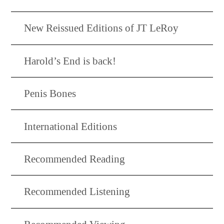
New Reissued Editions of JT LeRoy
Harold’s End is back!
Penis Bones
International Editions
Recommended Reading
Recommended Listening