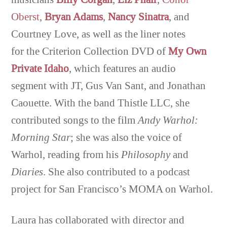
Oberst
,
Bryan Adams
,
Nancy Sinatra
, and
Courtney Love, as well as the liner notes
for the Criterion Collection DVD of
My Own
Private Idaho
, which features an audio
segment with JT, Gus Van Sant, and Jonathan
Caouette. With the band Thistle LLC, she
contributed songs to the film
Andy Warhol:
Morning Star
; she was also the voice of
Warhol, reading from his
Philosophy
and
Diaries
. She also contributed to a podcast
project for San Francisco’s MOMA on Warhol.
Laura has collaborated with director and