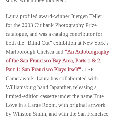
show, which they modeled.
Laura profiled award-winner Juergen Teller
for the 2003 Citibank Photography Prize
catalogue, and was a catalog contributor for
both the “Blind Cut” exhibition at New York’s
Marlborough Chelsea and
“An Autobiography
of the San Francisco Bay Area, Parts 1 & 2,
Part 1: San Francisco Plays Itself”
at SF
Camerawork. Laura has collaborated with
Williamsburg band Japanther, releasing a
limited-edition cassette under the name True
Love in a Large Room, with original artwork
by Winston Smith, and with the San Francisco