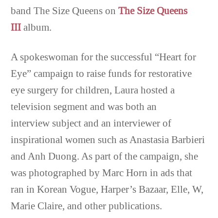
band The Size Queens on
The Size Queens
III
album.
A spokeswoman for the successful “Heart for
Eye” campaign to raise funds for restorative
eye surgery for children, Laura hosted a
television segment and was both an
interview subject and an interviewer of
inspirational women such as Anastasia Barbieri
and Anh Duong. As part of the campaign, she
was photographed by Marc Horn in ads that
ran in Korean Vogue, Harper’s Bazaar, Elle, W,
Marie Claire, and other publications.