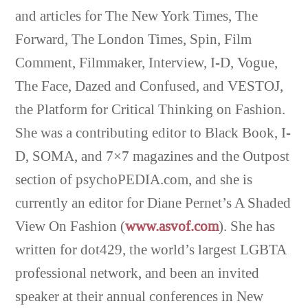
and articles for The New York Times, The
Forward, The London Times, Spin, Film
Comment, Filmmaker, Interview, I-D, Vogue,
The Face, Dazed and Confused, and VESTOJ,
the Platform for Critical Thinking on Fashion.
She was a contributing editor to Black Book, I-
D, SOMA, and 7×7 magazines and the Outpost
section of psychoPEDIA.com, and she is
currently an editor for Diane Pernet’s A Shaded
View On Fashion (
www.asvof.com
). She has
written for dot429, the world’s largest LGBTA
professional network, and been an invited
speaker at their annual conferences in New