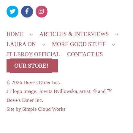
To
Top
HOME
ARTICLES & INTERVIEWS
LAURA ON
MORE GOOD STUFF
JT LEROY OFFICIAL
CONTACT US
OUR STORE!
©
2026 Dove's Diner Inc.
JT logo image: Jowita Bydlowska, artist; © and ™
Dove's Diner Inc.
Site by
Simple Cloud Works