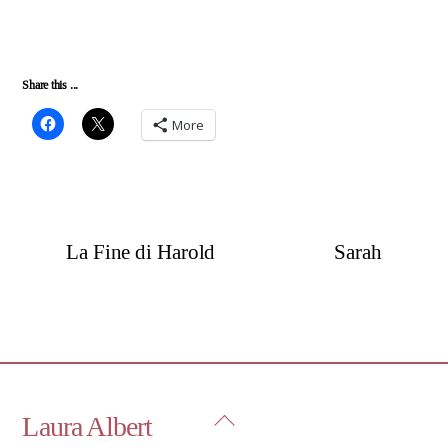
Share this ...
More
La Fine di Harold
Sarah
Back
Laura Albert