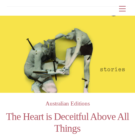
Skip
Me
to
content
Australian Editions
The Heart is Deceitful Above All
Things