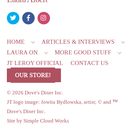
To
Top
HOME
ARTICLES & INTERVIEWS
LAURA ON
MORE GOOD STUFF
JT LEROY OFFICIAL
CONTACT US
OUR STORE!
©
2026 Dove's Diner Inc.
JT logo image: Jowita Bydlowska, artist; © and ™
Dove's Diner Inc.
Site by
Simple Cloud Works