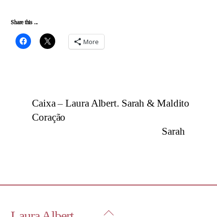
Share this ...
More
Caixa – Laura Albert. Sarah & Maldito
Coração
Sarah
Back
Laura Albert