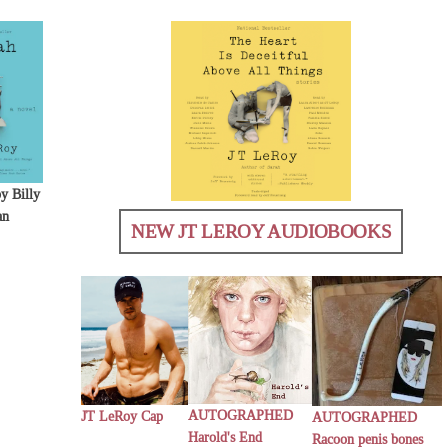
y Billy
an
NEW JT LEROY AUDIOBOOKS
AUTOGRAPHED
JT LeRoy Cap
AUTOGRAPHED
Harold's End
Racoon penis bones