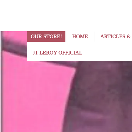
OUR STORE!
HOME
ARTICLES &
JT LEROY OFFICIAL