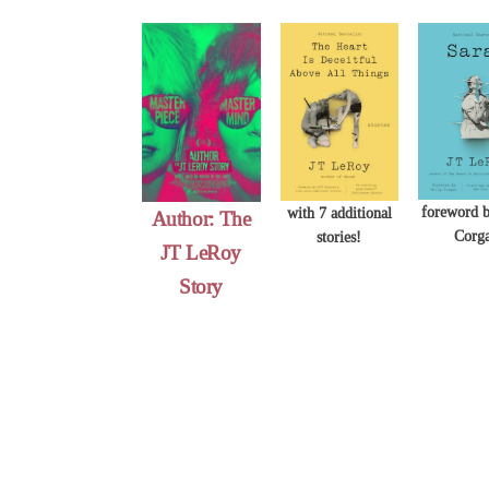
Skip
to
content
foreword b
with 7 additional
Author: The
Corg
stories!
JT LeRoy
Story