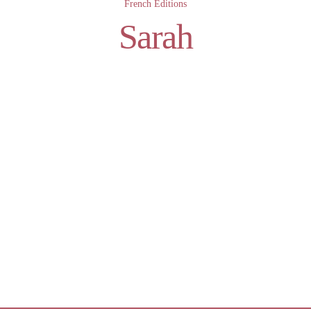
French Editions
Sarah