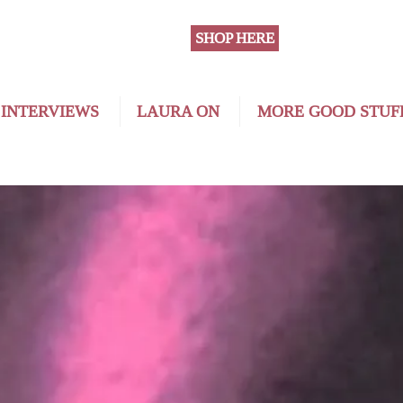
SHOP HERE
 INTERVIEWS
LAURA ON
MORE GOOD STUF