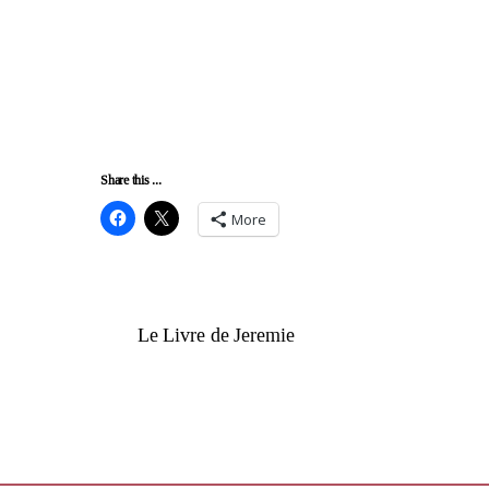
Share this ...
More
Le Livre de Jeremie