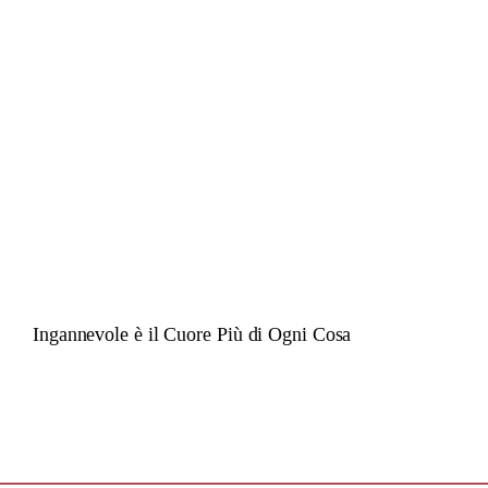
Ingannevole è il Cuore Più di Ogni Cosa