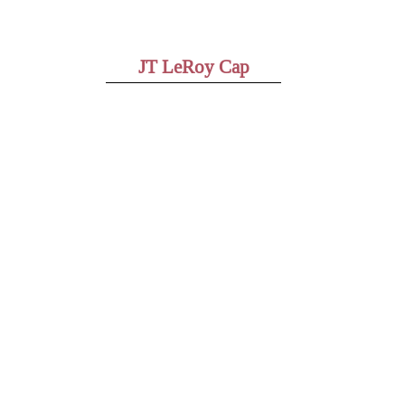
JT LeRoy Cap