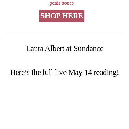
penis bones
SHOP HERE
Laura Albert at Sundance
Here’s the full live May 14 reading!