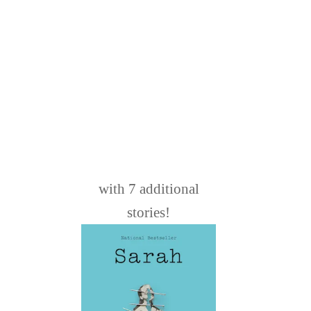
with 7 additional
stories!