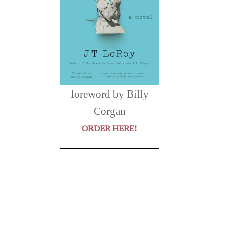
foreword by Billy
Corgan
ORDER HERE!