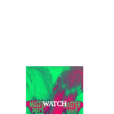
WATCH