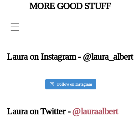
MORE GOOD STUFF
Menu
Laura on Instagram - @laura_albert
Follow on Instagram
Laura on Twitter -
@lauraalbert