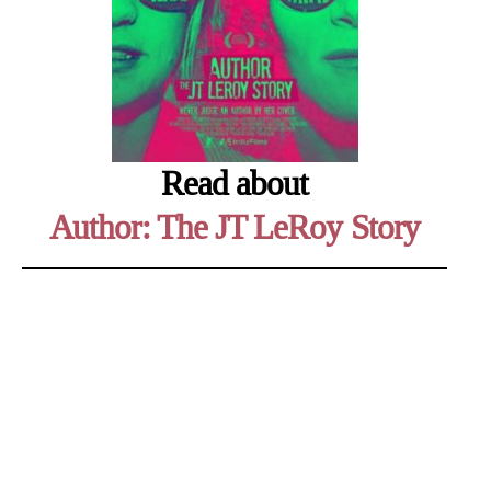
Read about
Author: The JT LeRoy Story