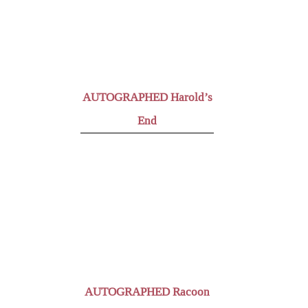
AUTOGRAPHED Harold’s
End
AUTOGRAPHED Racoon