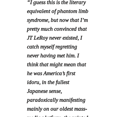
“I guess this is the literary
equivalent of phantom limb
syndrome, but now that I’m
pretty much convinced that
JT LeRoy never existed, I
catch myself regretting
never having met him. I
think that might mean that
he was America’s first
idoru, in the fullest
Japanese sense,
paradoxically manifesting
mainly on our oldest mass-