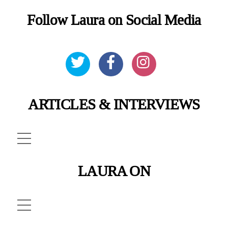
Follow Laura on Social Media
ARTICLES & INTERVIEWS
Menu
LAURA ON
Menu