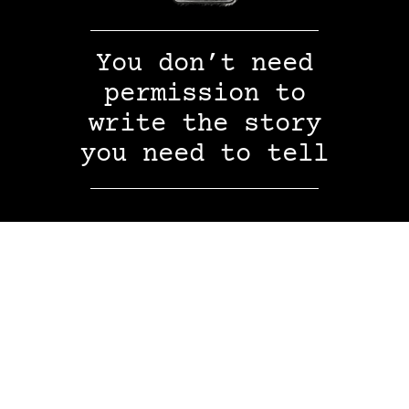
You don’t need
permission to
write the story
you need to tell