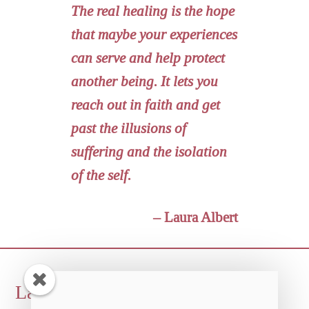
The real healing is the hope
that maybe your experiences
can serve and help protect
another being. It lets you
reach out in faith and get
past the illusions of
suffering and the isolation
of the self.
– Laura Albert
Back
Laura Albert