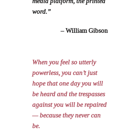
media platform, the printed
word.”
– William Gibson
When you feel so utterly
powerless, you can’t just
hope that one day you will
be heard and the trespasses
against you will be repaired
— because they never can
be.