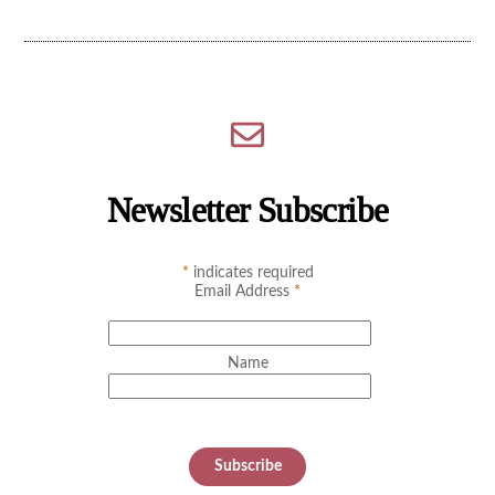
Newsletter Subscribe
*
indicates required
Email Address
*
Name