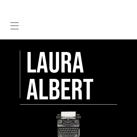
Skip
to
Menu
content
Laura
Albert