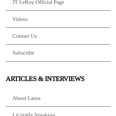
JT LeRoy Official Page
Videos
Contact Us
Subscribe
ARTICLES & INTERVIEWS
About Laura
Lit’erally Speaking