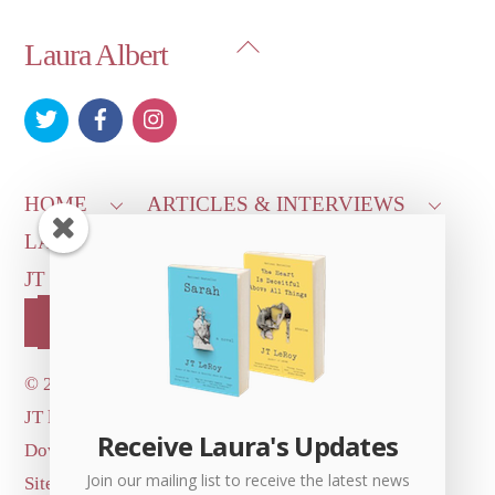
Back
Laura Albert
To
Top
HOME
ARTICLES & INTERVIEWS
LAURA ON
MORE GOOD STUFF
JT LEROY OFFICIAL
CONTACT US
OUR STORE!
©
2026 Dove's Diner Inc.
JT logo image: Jowita Bydlowska, artist; © and ™
Receive Laura's Updates
Dove's Diner Inc.
Join our mailing list to receive the latest news
Site by
Simple Cloud Works