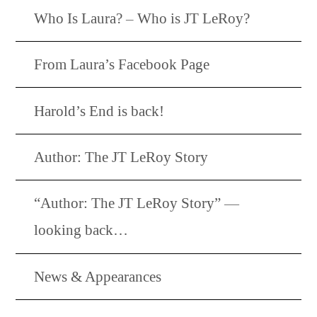
Who Is Laura? – Who is JT LeRoy?
From Laura’s Facebook Page
Harold’s End is back!
Author: The JT LeRoy Story
“Author: The JT LeRoy Story” —
looking back…
News & Appearances