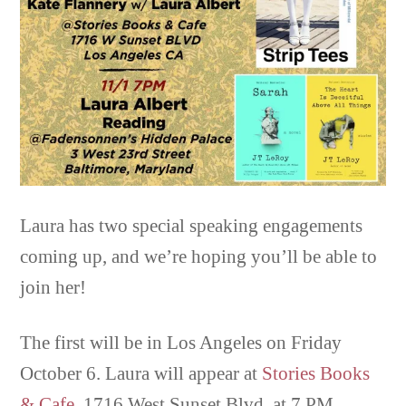
Laura has two special speaking engagements
coming up, and we’re hoping you’ll be able to
join her!
The first will be in Los Angeles on Friday
October 6. Laura will appear at
Stories Books
& Cafe
, 1716 West Sunset Blvd. at 7 PM,