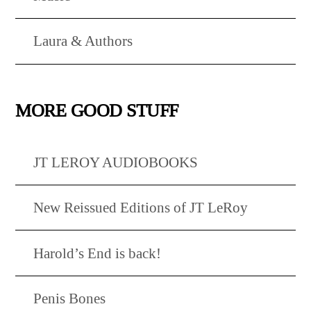
Laura & Authors
MORE GOOD STUFF
JT LEROY AUDIOBOOKS
New Reissued Editions of JT LeRoy
Harold’s End is back!
Penis Bones