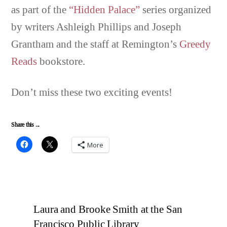
as part of the
“Hidden Palace”
series organized
by writers Ashleigh Phillips and Joseph
Grantham and the staff at Remington’s
Greedy
Reads
bookstore.
Don’t miss these two exciting events!
Share this ...
More
Laura and Brooke Smith at the San
Francisco Public Library