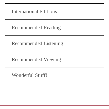
International Editions
Recommended Reading
Recommended Listening
Recommended Viewing
Wonderful Stuff!