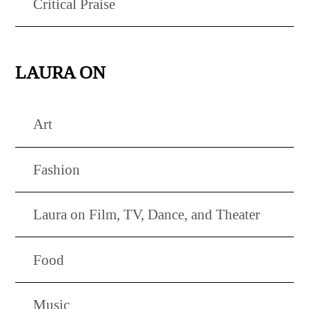
Critical Praise
LAURA ON
Art
Fashion
Laura on Film, TV, Dance, and Theater
Food
Music