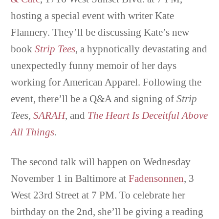
hosting a special event with writer Kate
Flannery. They’ll be discussing Kate’s new
book
Strip Tees
, a hypnotically devastating and
unexpectedly funny memoir of her days
working for American Apparel. Following the
event, there’ll be a Q&A and signing of
Strip
Tees
,
SARAH
, and
The Heart Is Deceitful Above
All Things
.
The second talk will happen on Wednesday
November 1 in Baltimore at
Fadensonnen
, 3
West 23rd Street at 7 PM. To celebrate her
birthday on the 2nd, she’ll be giving a reading