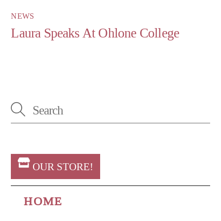
NEWS
Laura Speaks At Ohlone College
OUR STORE!
HOME