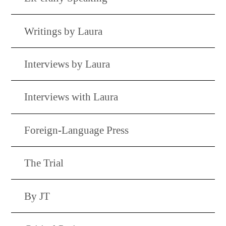
Writings by Laura
Interviews by Laura
Interviews with Laura
Foreign-Language Press
The Trial
By JT