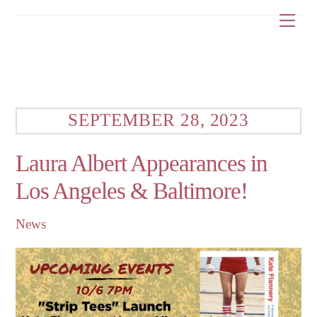
Skip
Me
to
content
SEPTEMBER 28, 2023
Laura Albert Appearances in
Los Angeles & Baltimore!
News