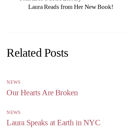
Laura Reads from Her New Book!
Related Posts
NEWS
Our Hearts Are Broken
NEWS
Laura Speaks at Earth in NYC