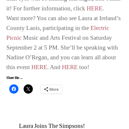
it! For further information, click
HERE
.
Want more? You can also see Laura at Ireland’s
County Laois, participating in the
Electric
Picnic
Music and Arts Festival on Saturday
September 2 at 5 PM. She’ll be speaking with
Nadine O’Regan, and you can learn all about
this event
HERE
. And
HERE
too!
Share this ...
More
Laura Joins The Simpsons!