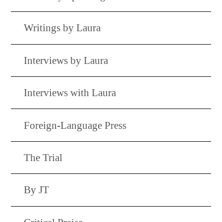
Writings by Laura
Interviews by Laura
Interviews with Laura
Foreign-Language Press
The Trial
By JT