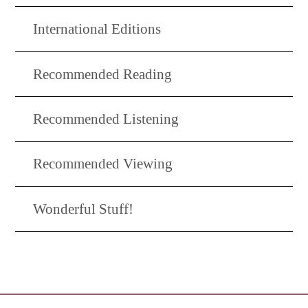
International Editions
Recommended Reading
Recommended Listening
Recommended Viewing
Wonderful Stuff!