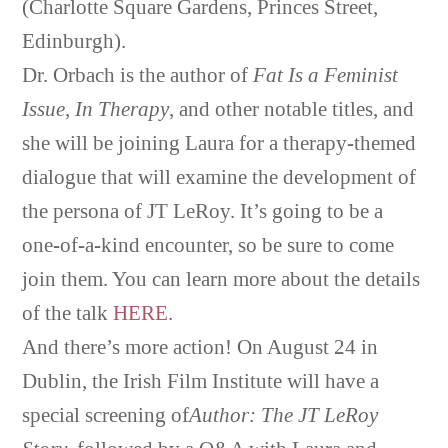
(Charlotte Square Gardens, Princes Street,
Edinburgh).
Dr. Orbach is the author of
Fat Is a Feminist
Issue
,
In Therapy
, and other notable titles, and
she will be joining Laura for a therapy-themed
dialogue that will examine the development of
the persona of JT LeRoy. It’s going to be a
one-of-a-kind encounter, so be sure to come
join them. You can learn more about the details
of the talk
HERE
.
And there’s more action! On August 24 in
Dublin, the Irish Film Institute will have a
special screening of
Author: The JT LeRoy