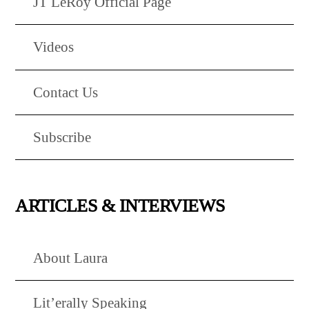
JT LeRoy Official Page
Videos
Contact Us
Subscribe
ARTICLES & INTERVIEWS
About Laura
Lit’erally Speaking