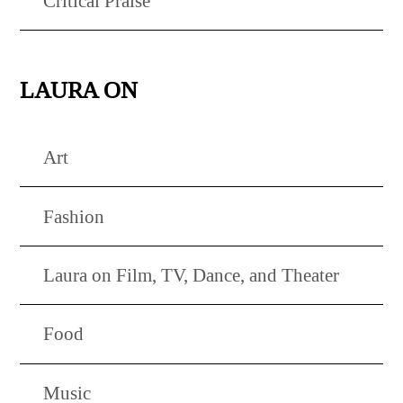
Critical Praise
LAURA ON
Art
Fashion
Laura on Film, TV, Dance, and Theater
Food
Music