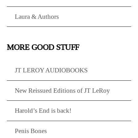
Laura & Authors
MORE GOOD STUFF
JT LEROY AUDIOBOOKS
New Reissued Editions of JT LeRoy
Harold’s End is back!
Penis Bones