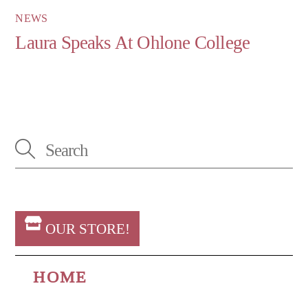
NEWS
Laura Speaks At Ohlone College
OUR STORE!
HOME