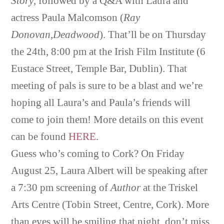
Story
, followed by a Q&A with Laura and
actress Paula Malcomson (
Ray
Donovan
,
Deadwood
). That’ll be on Thursday
the 24th, 8:00 pm at the Irish Film Institute (6
Eustace Street, Temple Bar, Dublin). That
meeting of pals is sure to be a blast and we’re
hoping all Laura’s and Paula’s friends will
come to join them! More details on this event
can be found
HERE
.
Guess who’s coming to Cork? On Friday
August 25, Laura Albert will be speaking after
a 7:30 pm screening of
Author
at the Triskel
Arts Centre (Tobin Street, Centre, Cork). More
than eyes will be smiling that night, don’t miss