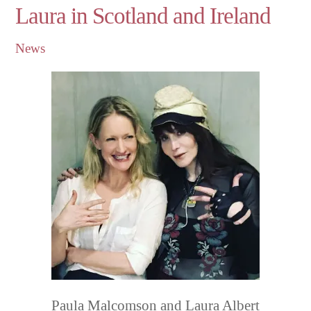
Laura in Scotland and Ireland
News
Paula Malcomson and Laura Albert