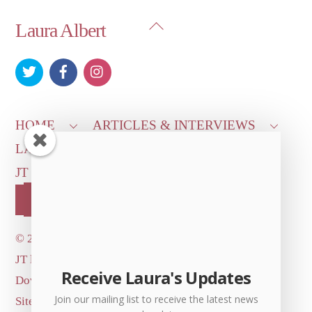
Back
Laura Albert
To
Top
HOME
ARTICLES & INTERVIEWS
LAURA ON
MORE GOOD STUFF
JT LEROY OFFICIAL
CONTACT US
OUR STORE!
©
2026 Dove's Diner Inc.
JT logo image: Jowita Bydlowska, artist; © and ™
Receive Laura's Updates
Dove's Diner Inc.
Join our mailing list to receive the latest news
Site by
Simple Cloud Works