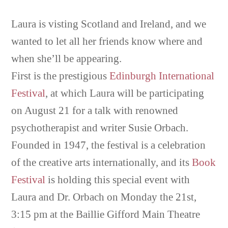
Laura is visting Scotland and Ireland, and we
wanted to let all her friends know where and
when she’ll be appearing.
First is the prestigious
Edinburgh International
Festival
, at which Laura will be participating
on August 21 for a talk with renowned
psychotherapist and writer Susie Orbach.
Founded in 1947, the festival is a celebration
of the creative arts internationally, and its
Book
Festival
is holding this special event with
Laura and Dr. Orbach on Monday the 21st,
3:15 pm at the Baillie Gifford Main Theatre