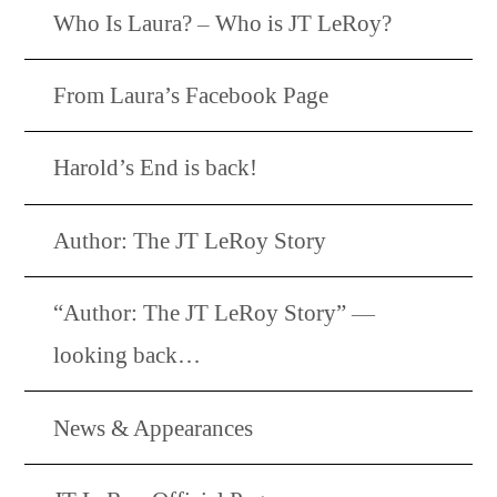
Who Is Laura? – Who is JT LeRoy?
From Laura’s Facebook Page
Harold’s End is back!
Author: The JT LeRoy Story
“Author: The JT LeRoy Story” —
looking back…
News & Appearances