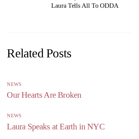
Laura Tells All To ODDA
Related Posts
NEWS
Our Hearts Are Broken
NEWS
Laura Speaks at Earth in NYC