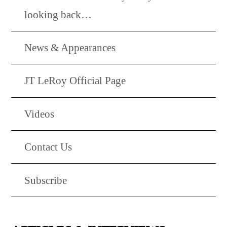
looking back…
News & Appearances
JT LeRoy Official Page
Videos
Contact Us
Subscribe