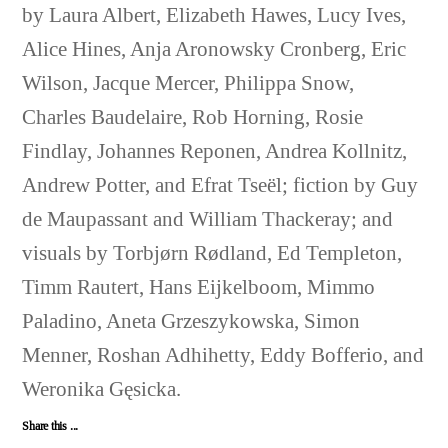
by Laura Albert, Elizabeth Hawes, Lucy Ives,
Alice Hines, Anja Aronowsky Cronberg, Eric
Wilson, Jacque Mercer, Philippa Snow,
Charles Baudelaire, Rob Horning, Rosie
Findlay, Johannes Reponen, Andrea Kollnitz,
Andrew Potter, and Efrat Tseël; fiction by Guy
de Maupassant and William Thackeray; and
visuals by Torbjørn Rødland, Ed Templeton,
Timm Rautert, Hans Eijkelboom, Mimmo
Paladino, Aneta Grzeszykowska, Simon
Menner, Roshan Adhihetty, Eddy Bofferio, and
Weronika Gęsicka.
Share this ...