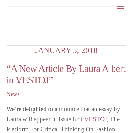
Skip
Me
to
content
JANUARY 5, 2018
“A New Article By Laura Albert
in VESTOJ”
News
We’re delighted to announce that an essay by
Laura will appear in Issue 8 of
VESTOJ
, The
Platform For Critical Thinking On Fashion.