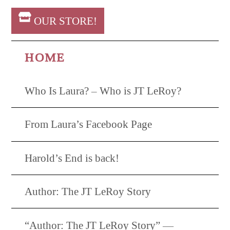
OUR STORE!
HOME
Who Is Laura? – Who is JT LeRoy?
From Laura’s Facebook Page
Harold’s End is back!
Author: The JT LeRoy Story
“Author: The JT LeRoy Story” —