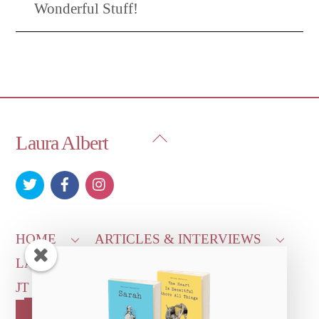
Wonderful Stuff!
Back
Laura Albert
To
Top
HOME
ARTICLES & INTERVIEWS
LAURA ON
MORE GOOD STUFF
JT LEROY OFFICIAL
CONTACT US
OUR STORE!