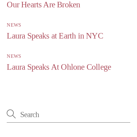
Our Hearts Are Broken
NEWS
Laura Speaks at Earth in NYC
NEWS
Laura Speaks At Ohlone College