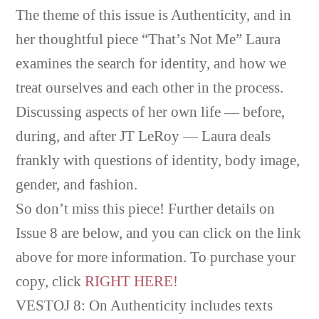
The theme of this issue is Authenticity, and in
her thoughtful piece “That’s Not Me” Laura
examines the search for identity, and how we
treat ourselves and each other in the process.
Discussing aspects of her own life — before,
during, and after JT LeRoy — Laura deals
frankly with questions of identity, body image,
gender, and fashion.
So don’t miss this piece! Further details on
Issue 8 are below, and you can click on the link
above for more information. To purchase your
copy, click
RIGHT HERE!
VESTOJ 8: On Authenticity includes texts