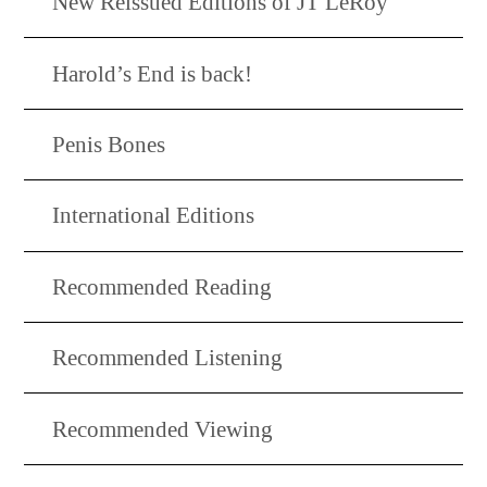
New Reissued Editions of JT LeRoy
Harold’s End is back!
Penis Bones
International Editions
Recommended Reading
Recommended Listening
Recommended Viewing