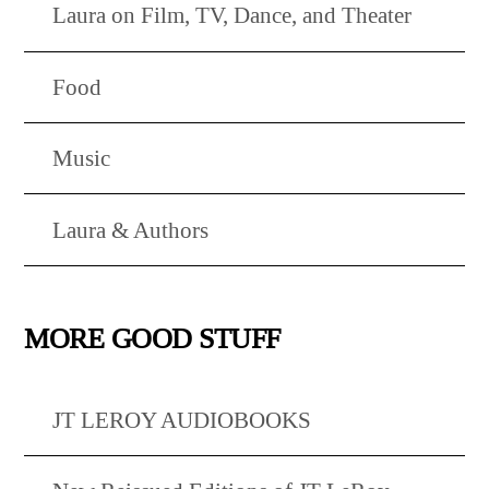
Laura on Film, TV, Dance, and Theater
Food
Music
Laura & Authors
MORE GOOD STUFF
JT LEROY AUDIOBOOKS