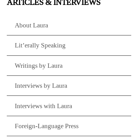
ARTICLES & INTERVIEWS
About Laura
Lit’erally Speaking
Writings by Laura
Interviews by Laura
Interviews with Laura
Foreign-Language Press