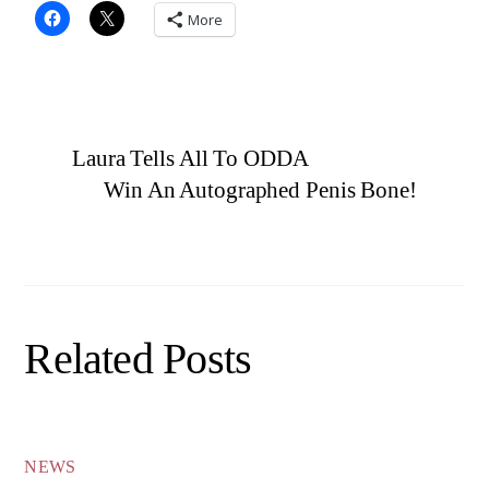
More
Laura Tells All To ODDA
Win An Autographed Penis Bone!
Related Posts
NEWS