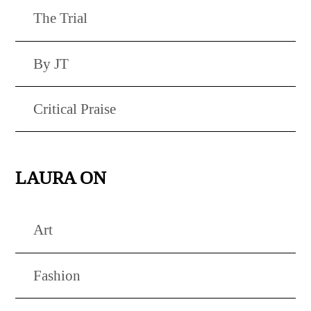
The Trial
By JT
Critical Praise
LAURA ON
Art
Fashion