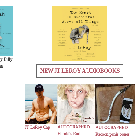
y Billy
an
NEW JT LEROY AUDIOBOOKS
AUTOGRAPHED
JT LeRoy Cap
AUTOGRAPHED
Harold's End
Racoon penis bones