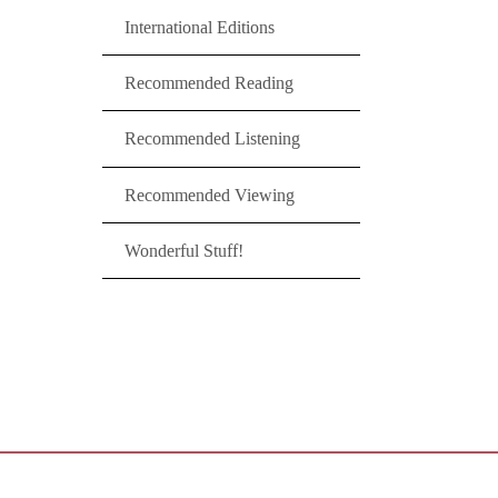
International Editions
Recommended Reading
Recommended Listening
Recommended Viewing
Wonderful Stuff!