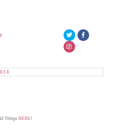
F
014
All Things
HERE
!