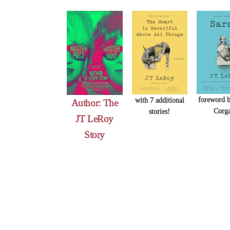
Skip
to
content
foreword b
with 7 additional
Author: The
Corg
stories!
JT LeRoy
Story