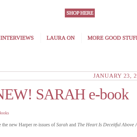
SHOP HERE
 INTERVIEWS
LAURA ON
MORE GOOD STUF
JANUARY 23, 2
NEW! SARAH e-book
Books
e the new Harper re-issues of
Sarah
and
The Heart Is Deceitful Above 