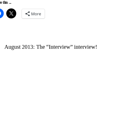
e this ...
More
August 2013: The “Interview” interview!