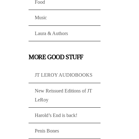
Food
Music
Laura & Authors
MORE GOOD STUFF
JT LEROY AUDIOBOOKS
New Reissued Editions of JT
LeRoy
Harold’s End is back!
Penis Bones