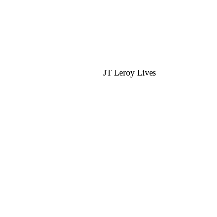
JT Leroy Lives