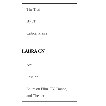
The Trial
By JT
Critical Praise
LAURA ON
Art
Fashion
Laura on Film, TV, Dance,
and Theater