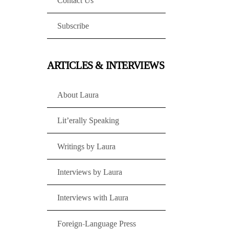
Contact Us
Subscribe
ARTICLES & INTERVIEWS
About Laura
Lit’erally Speaking
Writings by Laura
Interviews by Laura
Interviews with Laura
Foreign-Language Press