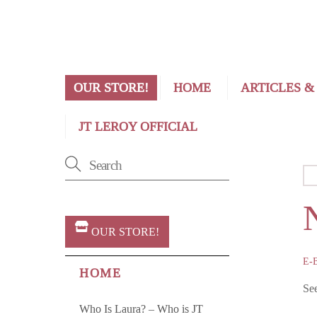
OUR STORE!
HOME
ARTICLES &
JT LEROY OFFICIAL
OUR STORE!
E-
HOME
Se
Who Is Laura? – Who is JT