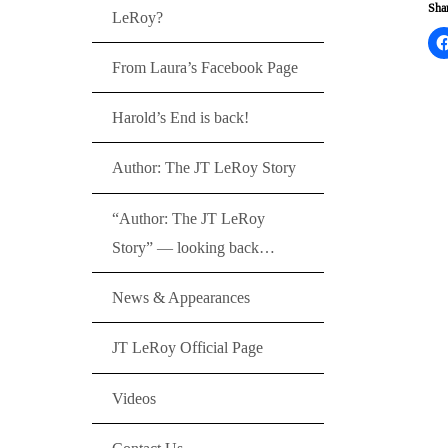
Shar
LeRoy?
From Laura’s Facebook Page
Harold’s End is back!
Author: The JT LeRoy Story
“Author: The JT LeRoy
Story” — looking back…
News & Appearances
JT LeRoy Official Page
Videos