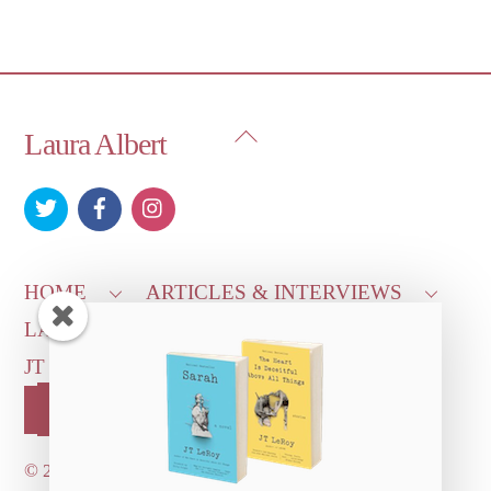
Back
Laura Albert
To
Top
HOME
ARTICLES & INTERVIEWS
LAURA ON
MORE GOOD STUFF
JT LEROY OFFICIAL
CONTACT US
OUR STORE!
©
2026 Dove's Diner Inc.