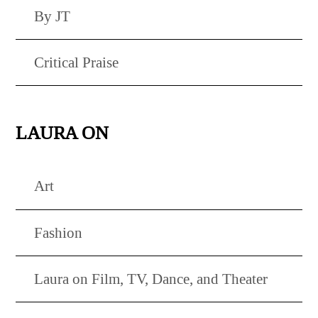
By JT
Critical Praise
LAURA ON
Art
Fashion
Laura on Film, TV, Dance, and Theater