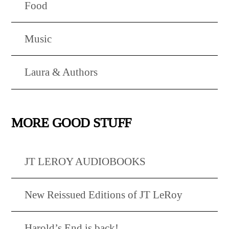
Food
Music
Laura & Authors
MORE GOOD STUFF
JT LEROY AUDIOBOOKS
New Reissued Editions of JT LeRoy
Harold’s End is back!