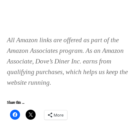
All Amazon links are offered as part of the
Amazon Associates program. As an Amazon
Associate, Dove’s Diner Inc. earns from
qualifying purchases, which helps us keep the
website running.
Share this ...
More