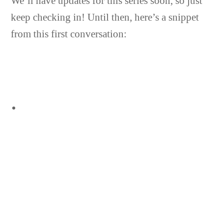
We’ll have updates for this series soon, so just
keep checking in! Until then, here’s a snippet
from this first conversation: