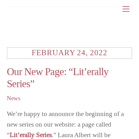
Skip
Me
to
content
FEBRUARY 24, 2022
Our New Page: “Lit’erally
Series”
News
We’re happy to announce the beginning of a
new series on our website: a page called
“
Lit’erally Series
.” Laura Albert will be