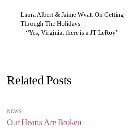
Laura Albert & Jaime Wyatt On Getting
Through The Holidays
“Yes, Virginia, there is a JT LeRoy”
Related Posts
NEWS
Our Hearts Are Broken