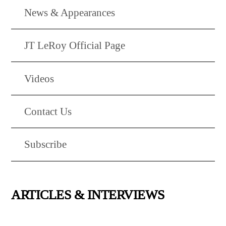
News & Appearances
JT LeRoy Official Page
Videos
Contact Us
Subscribe
ARTICLES & INTERVIEWS