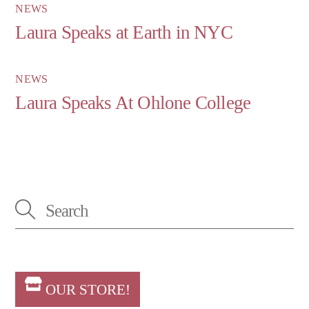
NEWS
Laura Speaks at Earth in NYC
NEWS
Laura Speaks At Ohlone College
OUR STORE!