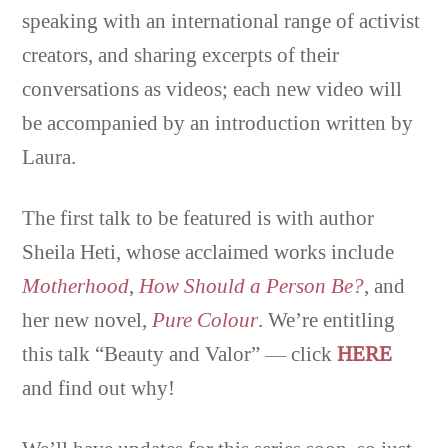
speaking with an international range of activist
creators, and sharing excerpts of their
conversations as videos; each new video will
be accompanied by an introduction written by
Laura.
The first talk to be featured is with author
Sheila Heti, whose acclaimed works include
Motherhood
,
How Should a Person Be?
, and
her new novel,
Pure Colour
. We’re entitling
this talk “Beauty and Valor” — click
HERE
and find out why!