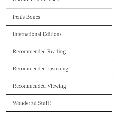
Penis Bones
International Editions
Recommended Reading
Recommended Listening
Recommended Viewing
Wonderful Stuff!