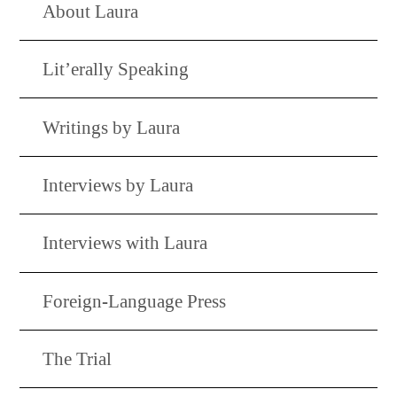
About Laura
Lit’erally Speaking
Writings by Laura
Interviews by Laura
Interviews with Laura
Foreign-Language Press
The Trial