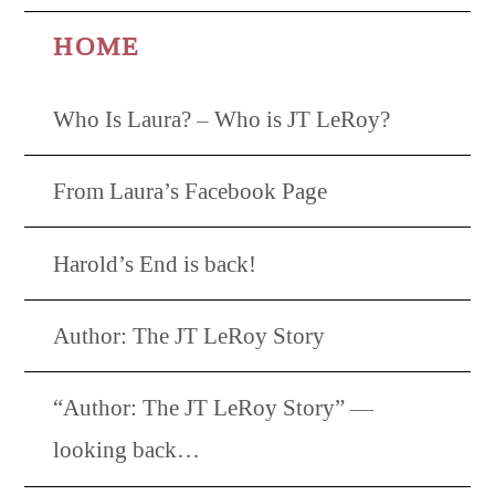
HOME
Who Is Laura? – Who is JT LeRoy?
From Laura’s Facebook Page
Harold’s End is back!
Author: The JT LeRoy Story
“Author: The JT LeRoy Story” —
looking back…