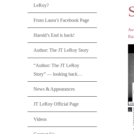
LeRoy?
S
From Laura’s Facebook Page
Aw
Harold’s End is back!
Rad
Author: The JT LeRoy Story
“Author: The JT LeRoy
Story” — looking back…
News & Appearances
JT LeRoy Official Page
Videos