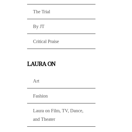
The Trial
By JT
Critical Praise
LAURA ON
Art
Fashion
Laura on Film, TV, Dance,
and Theater