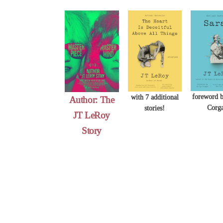
Skip
to
content
foreword b
with 7 additional
Author: The
Corg
stories!
JT LeRoy
Story