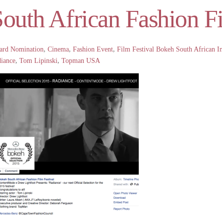
outh African Fashion Fi
ard Nomination
,
Cinema
,
Fashion Event
,
Film Festival
Bokeh South African In
iance
,
Tom Lipinski
,
Topman USA