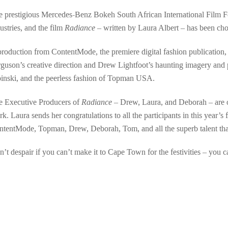
 prestigious Mercedes-Benz Bokeh South African International Film Fest
ustries, and the film
Radiance
– written by Laura Albert – has been chose
roduction from ContentMode, the premiere digital fashion publication
guson’s creative direction and Drew Lightfoot’s haunting imagery and p
pinski, and the peerless fashion of Topman USA.
e Executive Producers of
Radiance
– Drew, Laura, and Deborah – are ov
k. Laura sends her congratulations to all the participants in this year’s 
tentMode, Topman, Drew, Deborah, Tom, and all the superb talent that
’t despair if you can’t make it to Cape Town for the festivities – you c