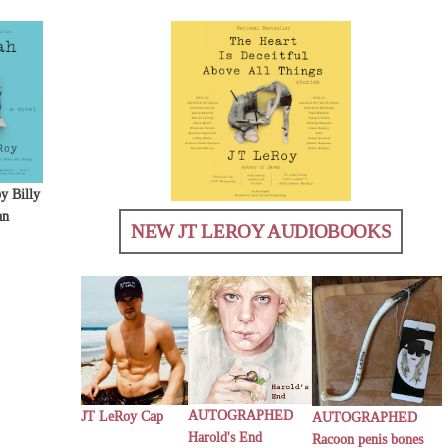
y Billy
an
NEW JT LEROY AUDIOBOOKS
AUTOGRAPHED
JT LeRoy Cap
AUTOGRAPHED
Harold's End
Racoon penis bones