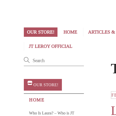
OUR STORE!
HOME
ARTICLES &
JT LEROY OFFICIAL
OUR STORE!
F
HOME
Who Is Laura? – Who is JT