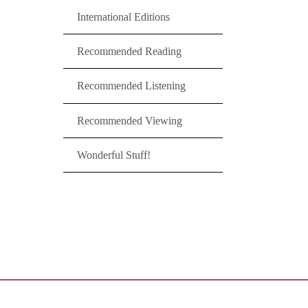
International Editions
Recommended Reading
Recommended Listening
Recommended Viewing
Wonderful Stuff!