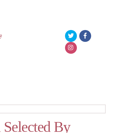
F
 Selected By