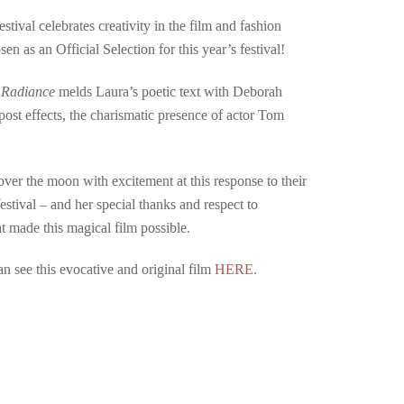
ival celebrates creativity in the film and fashion
n as an Official Selection for this year’s festival!
,
Radiance
melds Laura’s poetic text with Deborah
ost effects, the charismatic presence of actor Tom
er the moon with excitement at this response to their
festival – and her special thanks and respect to
 made this magical film possible.
an see this evocative and original film
HERE
.