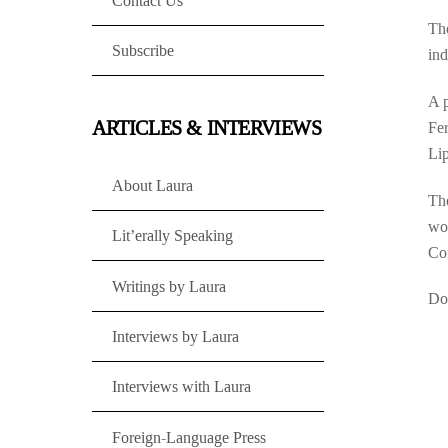
Contact Us
The
Subscribe
ind
A p
ARTICLES & INTERVIEWS
Fer
Li
About Laura
Th
wor
Lit’erally Speaking
Con
Writings by Laura
Don
Interviews by Laura
Interviews with Laura
Foreign-Language Press