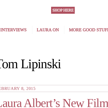
SHOP HERE
 INTERVIEWS
LAURA ON
MORE GOOD STUF
Tom Lipinski
EBRUARY 8, 2015
Laura Albert’s New Film