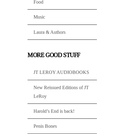
Food
Music
Laura & Authors
MORE GOOD STUFF
JT LEROY AUDIOBOOKS
New Reissued Editions of JT
LeRoy
Harold’s End is back!
Penis Bones