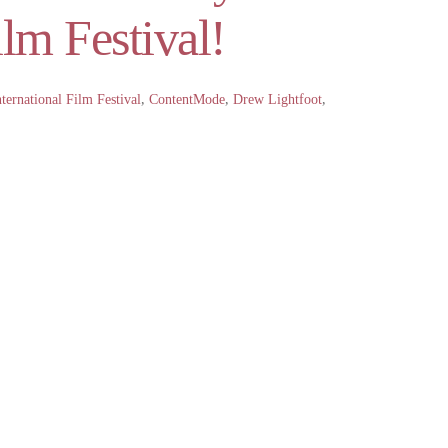
lm Festival!
ternational Film Festival
,
ContentMode
,
Drew Lightfoot
,