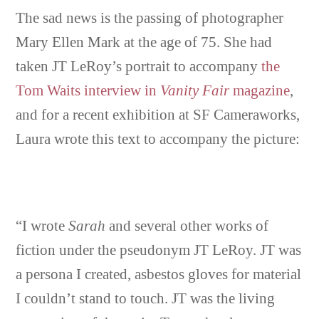
The sad news is the passing of photographer
Mary Ellen Mark at the age of 75. She had
taken JT LeRoy’s portrait to accompany
the
Tom Waits interview in
Vanity Fair
magazine
,
and for a recent exhibition at SF Cameraworks,
Laura wrote this text to accompany the picture:
“I wrote
Sarah
and several other works of
fiction under the pseudonym JT LeRoy. JT was
a persona I created, asbestos gloves for material
I couldn’t stand to touch. JT was the living