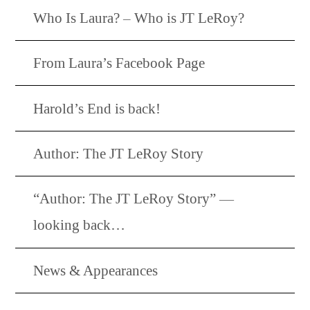
Who Is Laura? – Who is JT LeRoy?
From Laura’s Facebook Page
Harold’s End is back!
Author: The JT LeRoy Story
“Author: The JT LeRoy Story” —
looking back…
News & Appearances