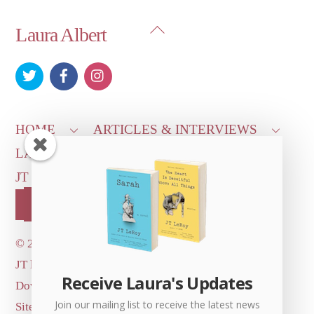
Back
Laura Albert
To
Top
HOME
ARTICLES & INTERVIEWS
LAURA ON
MORE GOOD STUFF
JT LEROY OFFICIAL
CONTACT US
OUR STORE!
©
2026 Dove's Diner Inc.
JT logo image: Jowita Bydlowska, artist; © and ™
Receive Laura's Updates
Dove's Diner Inc.
Join our mailing list to receive the latest news
Site by
Simple Cloud Works