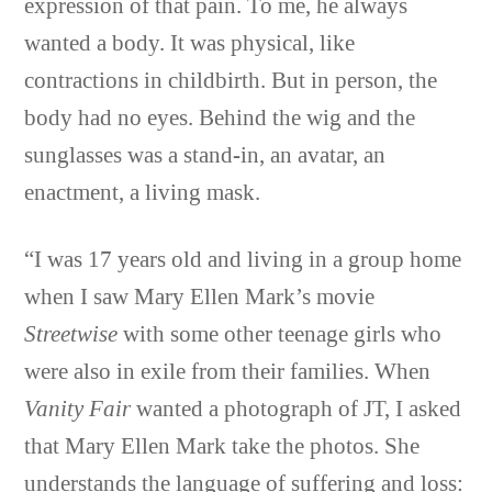
expression of that pain. To me, he always
wanted a body. It was physical, like
contractions in childbirth. But in person, the
body had no eyes. Behind the wig and the
sunglasses was a stand-in, an avatar, an
enactment, a living mask.
“I was 17 years old and living in a group home
when I saw Mary Ellen Mark’s movie
Streetwise
with some other teenage girls who
were also in exile from their families. When
Vanity Fair
wanted a photograph of JT, I asked
that Mary Ellen Mark take the photos. She
understands the language of suffering and loss: