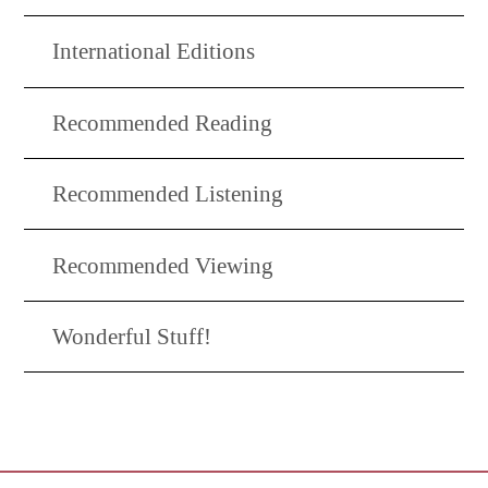
International Editions
Recommended Reading
Recommended Listening
Recommended Viewing
Wonderful Stuff!