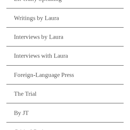
Writings by Laura
Interviews by Laura
Interviews with Laura
Foreign-Language Press
The Trial
By JT