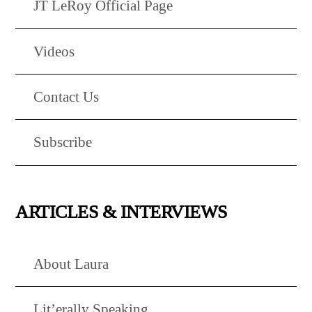
JT LeRoy Official Page
Videos
Contact Us
Subscribe
ARTICLES & INTERVIEWS
About Laura
Lit’erally Speaking