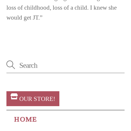
loss of childhood, loss of a child. I knew she
would get JT.”
OUR STORE!
HOME