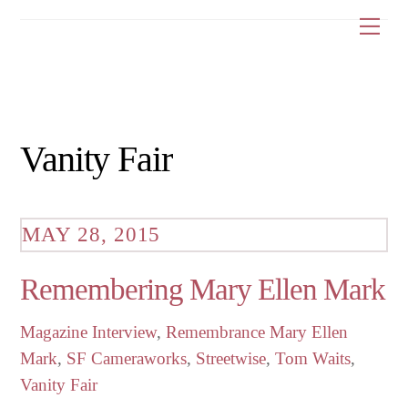
Skip
Me
to
content
Vanity Fair
MAY 28, 2015
Remembering Mary Ellen Mark
Magazine Interview
,
Remembrance
Mary Ellen
Mark
,
SF Cameraworks
,
Streetwise
,
Tom Waits
,
Vanity Fair