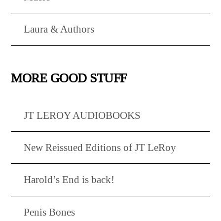
Laura & Authors
MORE GOOD STUFF
JT LEROY AUDIOBOOKS
New Reissued Editions of JT LeRoy
Harold’s End is back!
Penis Bones