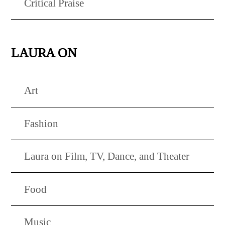
Critical Praise
LAURA ON
Art
Fashion
Laura on Film, TV, Dance, and Theater
Food
Music