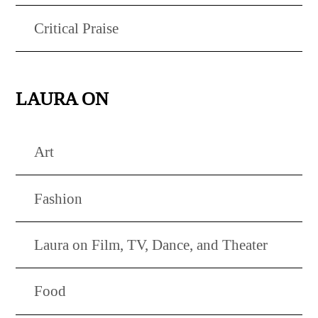
Critical Praise
LAURA ON
Art
Fashion
Laura on Film, TV, Dance, and Theater
Food