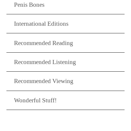
Penis Bones
International Editions
Recommended Reading
Recommended Listening
Recommended Viewing
Wonderful Stuff!