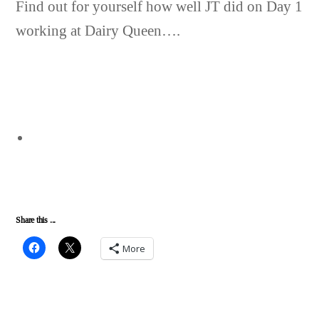
Find out for yourself how well JT did on Day 1
working at Dairy Queen….
Share this ...
More