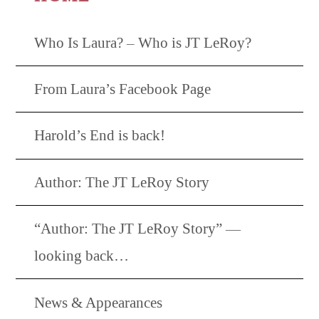
Who Is Laura? – Who is JT LeRoy?
From Laura’s Facebook Page
Harold’s End is back!
Author: The JT LeRoy Story
“Author: The JT LeRoy Story” —
looking back…
News & Appearances