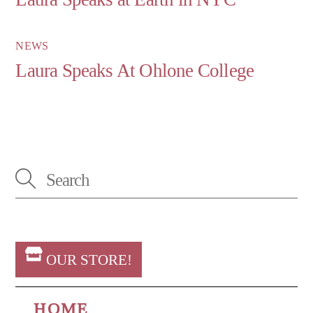
NEWS
Laura Speaks At Ohlone College
OUR STORE!
HOME