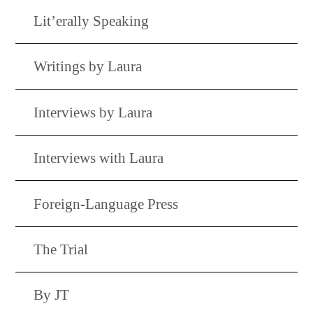
Lit’erally Speaking
Writings by Laura
Interviews by Laura
Interviews with Laura
Foreign-Language Press
The Trial
By JT