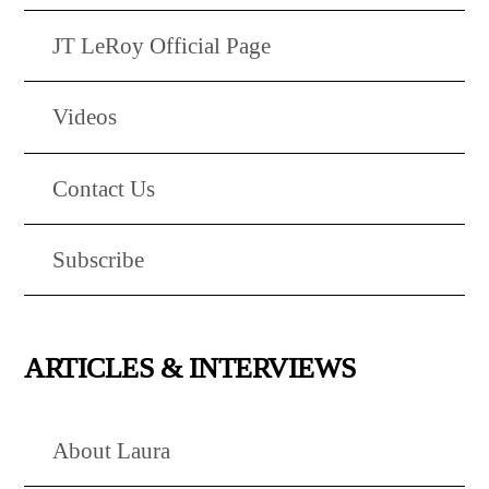
JT LeRoy Official Page
Videos
Contact Us
Subscribe
ARTICLES & INTERVIEWS
About Laura