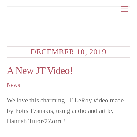
Skip
Me
to
content
DECEMBER 10, 2019
A New JT Video!
News
We love this charming JT LeRoy video made
by Fotis Tzanakis, using audio and art by
Hannah Tutor/2Zorru!