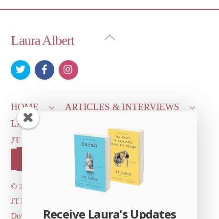
Back
Laura Albert
To
Top
HOME
ARTICLES & INTERVIEWS
LAURA ON
MORE GOOD STUFF
JT LEROY OFFICIAL
CONTACT US
OUR STORE!
©
2026 Dove's Diner Inc.
JT logo image: Jowita Bydlowska, artist; © and ™
Receive Laura's Updates
Dove's Diner Inc.