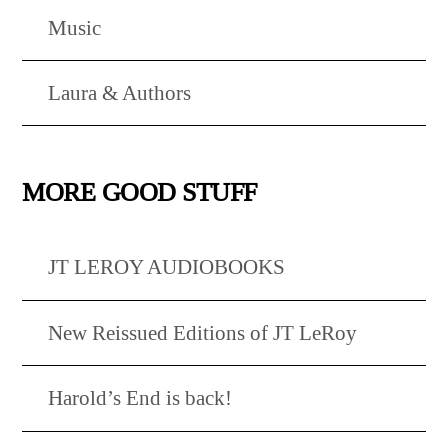
Music
Laura & Authors
MORE GOOD STUFF
JT LEROY AUDIOBOOKS
New Reissued Editions of JT LeRoy
Harold’s End is back!