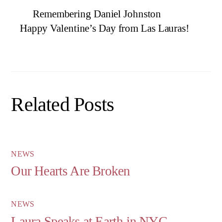
Remembering Daniel Johnston
Happy Valentine’s Day from Las Lauras!
Related Posts
NEWS
Our Hearts Are Broken
NEWS
Laura Speaks at Earth in NYC