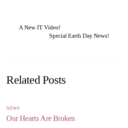
A New JT Video!
Special Earth Day News!
Related Posts
NEWS
Our Hearts Are Broken