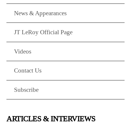
News & Appearances
JT LeRoy Official Page
Videos
Contact Us
Subscribe
ARTICLES & INTERVIEWS