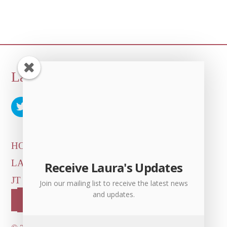
Back
Laura Albert
To
Top
HOME
ARTICLES & INTERVIEWS
LAURA ON
MORE GOOD STUFF
Receive Laura's Updates
JT LEROY OFFICIAL
CONTACT US
Join our mailing list to receive the latest news
and updates.
OUR STORE!