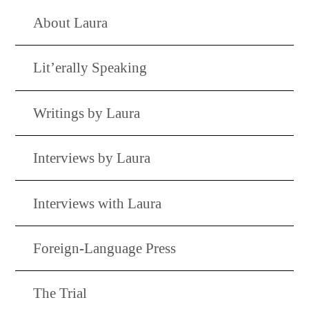
About Laura
Lit’erally Speaking
Writings by Laura
Interviews by Laura
Interviews with Laura
Foreign-Language Press
The Trial