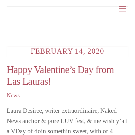
Skip
Me
to
content
FEBRUARY 14, 2020
Happy Valentine’s Day from
Las Lauras!
News
Laura Desiree, writer extraordinaire, Naked
News anchor & pure LUV fest, & me wish y’all
a VDay of doin somethin sweet, with or 4