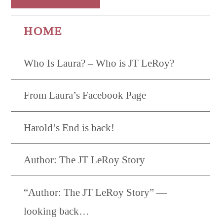
HOME
Who Is Laura? – Who is JT LeRoy?
From Laura’s Facebook Page
Harold’s End is back!
Author: The JT LeRoy Story
“Author: The JT LeRoy Story” —
looking back…