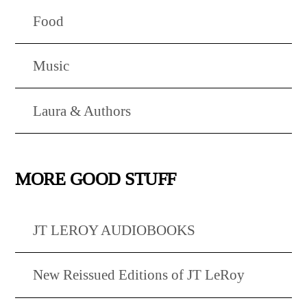
Food
Music
Laura & Authors
MORE GOOD STUFF
JT LEROY AUDIOBOOKS
New Reissued Editions of JT LeRoy