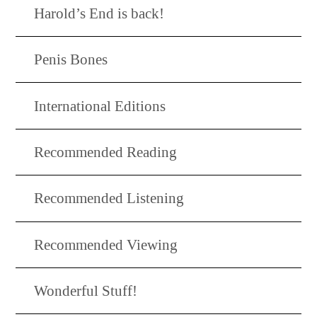
Harold’s End is back!
Penis Bones
International Editions
Recommended Reading
Recommended Listening
Recommended Viewing
Wonderful Stuff!