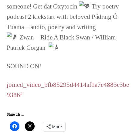
someone! Get dat Oxytocin
Try poetry
podcast 2 kickstart with beloved Pádraig Ó
Tuama – audio, poetry and writing
Zwan – Ride A Black Swan / William
Patrick Corgan
SOUND ON!
joined_video_bfb85295d4414af1a7e4883e3be
9386f
Share this ...
More