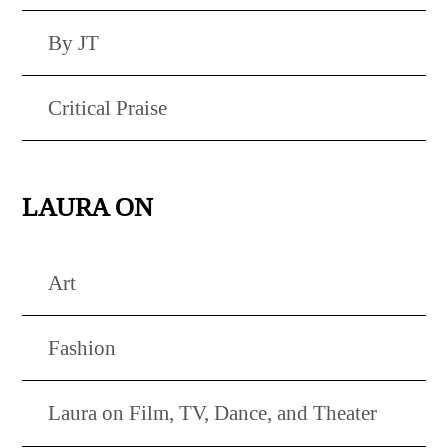
By JT
Critical Praise
LAURA ON
Art
Fashion
Laura on Film, TV, Dance, and Theater