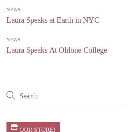
NEWS
Laura Speaks at Earth in NYC
NEWS
Laura Speaks At Ohlone College
OUR STORE!