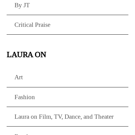
By JT
Critical Praise
LAURA ON
Art
Fashion
Laura on Film, TV, Dance, and Theater