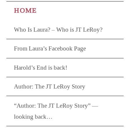
HOME
Who Is Laura? – Who is JT LeRoy?
From Laura’s Facebook Page
Harold’s End is back!
Author: The JT LeRoy Story
“Author: The JT LeRoy Story” —
looking back…