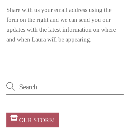
Share with us your email address using the
form on the right and we can send you our
updates with the latest information on where
and when Laura will be appearing.
OUR STORE!