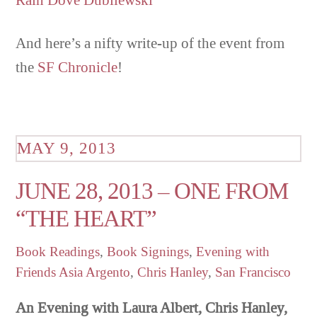
And here’s a nifty write-up of the event from
the
SF Chronicle
!
MAY 9, 2013
JUNE 28, 2013 – ONE FROM
“THE HEART”
Book Readings
,
Book Signings
,
Evening with
Friends
Asia Argento
,
Chris Hanley
,
San Francisco
An Evening with Laura Albert, Chris Hanley,