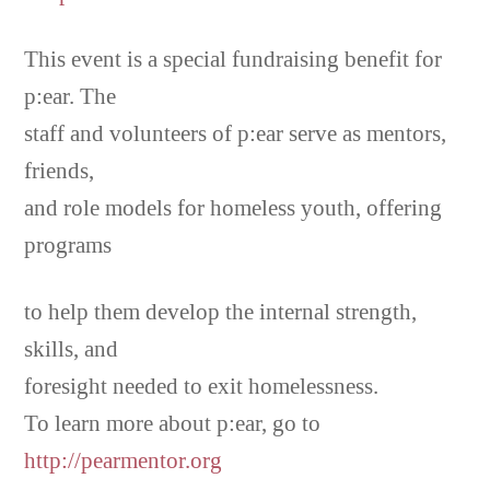
This event is a special fundraising benefit for
p:ear. The
staff and volunteers of p:ear serve as mentors,
friends,
and role models for homeless youth, offering
programs
to help them develop the internal strength,
skills, and
foresight needed to exit homelessness.
To learn more about p:ear, go to
http://pearmentor.org