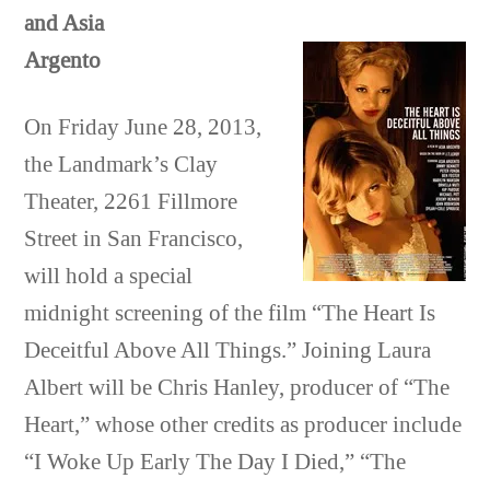
and Asia
Argento
On Friday June 28, 2013,
the Landmark’s Clay
Theater, 2261 Fillmore
Street in San Francisco,
will hold a special
midnight screening of the film “The Heart Is
Deceitful Above All Things.” Joining Laura
Albert will be Chris Hanley, producer of “The
Heart,” whose other credits as producer include
“I Woke Up Early The Day I Died,” “The