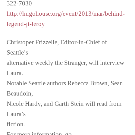
322-7030
http://hugohouse.org/event/2013/mar/behind-
legend-jt-leroy
Christoper Frizzelle, Editor-in-Chief of
Seattle’s
alternative weekly the Stranger, will interview
Laura.
Notable Seattle authors Rebecca Brown, Sean
Beaudoin,
Nicole Hardy, and Garth Stein will read from
Laura’s
fiction.
For more information, go