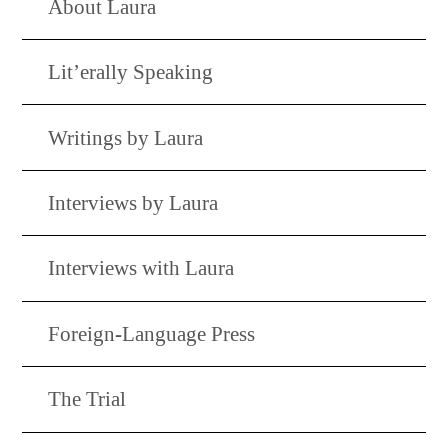
About Laura
Lit’erally Speaking
Writings by Laura
Interviews by Laura
Interviews with Laura
Foreign-Language Press
The Trial