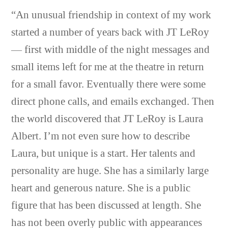
“An unusual friendship in context of my work
started a number of years back with JT LeRoy
— first with middle of the night messages and
small items left for me at the theatre in return
for a small favor. Eventually there were some
direct phone calls, and emails exchanged. Then
the world discovered that JT LeRoy is Laura
Albert. I’m not even sure how to describe
Laura, but unique is a start. Her talents and
personality are huge. She has a similarly large
heart and generous nature. She is a public
figure that has been discussed at length. She
has not been overly public with appearances