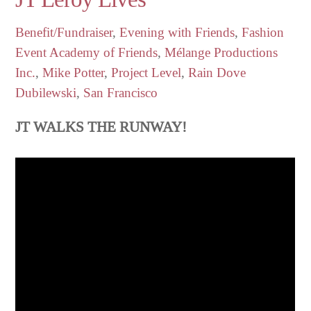
Benefit/Fundraiser
,
Evening with Friends
,
Fashion
Event
Academy of Friends
,
Mélange Productions
Inc.
,
Mike Potter
,
Project Level
,
Rain Dove
Dubilewski
,
San Francisco
JT WALKS THE RUNWAY!