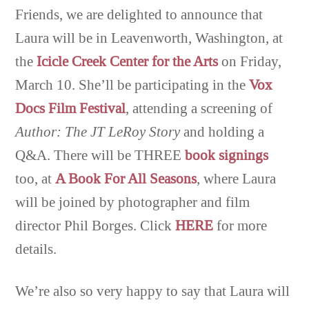
Friends, we are delighted to announce that
Laura will be in Leavenworth, Washington, at
the
Icicle Creek Center for the Arts
on Friday,
March 10. She’ll be participating in the
Vox
Docs Film Festival
, attending a screening of
Author: The JT LeRoy Story
and holding a
Q&A. There will be THREE
book signings
too, at
A Book For All Seasons
, where Laura
will be joined by photographer and film
director Phil Borges. Click
HERE
for more
details.
We’re also so very happy to say that Laura will