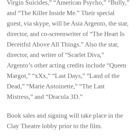
Virgin Suicides,” “American Psycho,” “Bully,”
and “The Killer Inside Me.” Their special
guest, via skype, will be Asia Argento, the star,
director, and co-screenwriter of “The Heart Is
Deceitful Above All Things.” Also the star,
director, and writer of “Scarlet Diva,”
Argento’s other acting credits include “Queen
Margot,” “xXx,” “Last Days,” “Land of the
Dead,” “Marie Antoinette,” “The Last
Mistress,” and “Dracula 3D.”
Book sales and signing will take place in the
Clay Theatre lobby prior to the film.