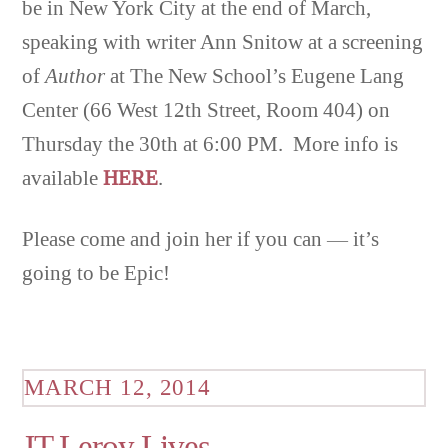
be in New York City at the end of March,
speaking with writer Ann Snitow at a screening
of
Author
at The New School’s Eugene Lang
Center (66 West 12th Street, Room 404) on
Thursday the 30th at 6:00 PM. More info is
available
HERE
.
Please come and join her if you can — it’s
going to be Epic!
MARCH 12, 2014
JT Leroy Lives