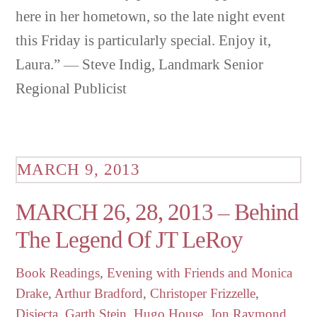
here in her hometown, so the late night event
this Friday is particularly special. Enjoy it,
Laura.” — Steve Indig, Landmark Senior
Regional Publicist
MARCH 9, 2013
MARCH 26, 28, 2013 – Behind
The Legend Of JT LeRoy
Book Readings
,
Evening with Friends
and Monica
Drake
,
Arthur Bradford
,
Christoper Frizzelle
,
Disjecta
,
Garth Stein
,
Hugo House
,
Jon Raymond
,