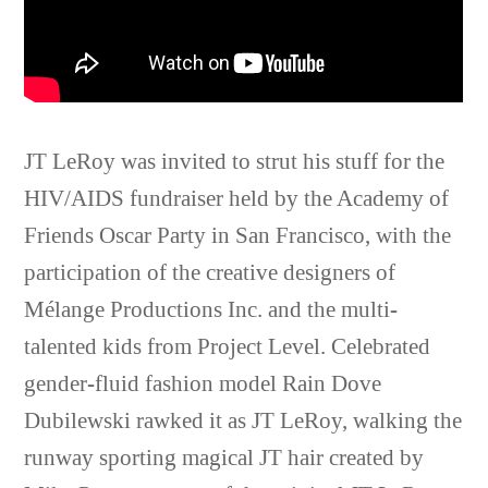
JT LeRoy was invited to strut his stuff for the
HIV/AIDS fundraiser held by the Academy of
Friends Oscar Party in San Francisco, with the
participation of the creative designers of
Mélange Productions Inc. and the multi-
talented kids from Project Level. Celebrated
gender-fluid fashion model Rain Dove
Dubilewski rawked it as JT LeRoy, walking the
runway sporting magical JT hair created by