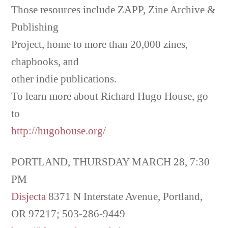
Those resources include ZAPP, Zine Archive &
Publishing
Project, home to more than 20,000 zines,
chapbooks, and
other indie publications.
To learn more about Richard Hugo House, go
to
http://hugohouse.org/
PORTLAND, THURSDAY MARCH 28, 7:30
PM
Disjecta
8371 N Interstate Avenue, Portland,
OR 97217; 503-286-9449