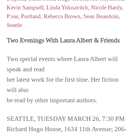
Kevin Sampsell
,
Linda Yuknavitch
,
Nicole Hardy
,
P:ear
,
Portland
,
Rebecca Brown
,
Sean Beaudoin
,
Seattle
Two Evenings With Laura
Albert & Friends
Two special events where Laura Albert will
speak and read
her latest work for the first time. Her fiction
will also
be read by other important authors.
SEATTLE, TUESDAY MARCH 26, 7:30 PM
Richard Hugo House, 1634 11th Avenue; 206-