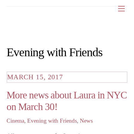
Skip
Me
to
content
Evening with Friends
MARCH 15, 2017
More news about Laura in NYC
on March 30!
Cinema
,
Evening with Friends
,
News