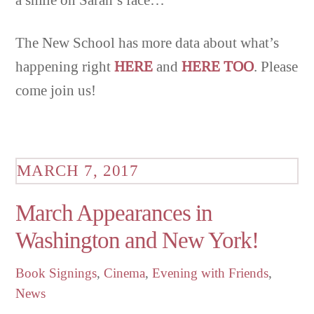
The New School has more data about what’s
happening right
HERE
and
HERE TOO
. Please
come join us!
MARCH 7, 2017
March Appearances in
Washington and New York!
Book Signings
,
Cinema
,
Evening with Friends
,
News