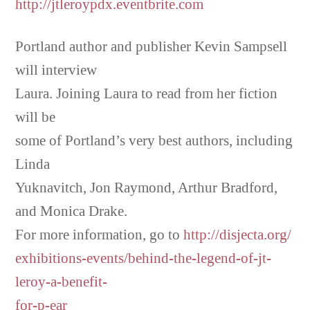
http://jtleroypdx.eventbrite.com
Portland author and publisher Kevin Sampsell
will interview
Laura. Joining Laura to read from her fiction
will be
some of Portland’s very best authors, including
Linda
Yuknavitch, Jon Raymond, Arthur Bradford,
and Monica Drake.
For more information, go to
http://disjecta.org/
exhibitions-events/behind-the-legend-of-jt-
leroy-a-benefit-
for-p-ear