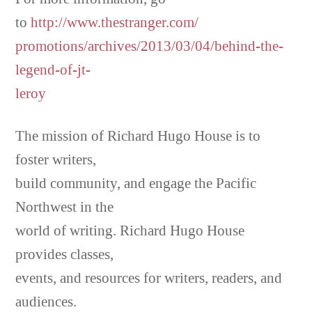
to
http://www.thestranger.com/
promotions/archives/2013/03/04/behind-the-
legend-of-jt-
leroy
The mission of Richard Hugo House is to
foster writers,
build community, and engage the Pacific
Northwest in the
world of writing. Richard Hugo House
provides classes,
events, and resources for writers, readers, and
audiences.