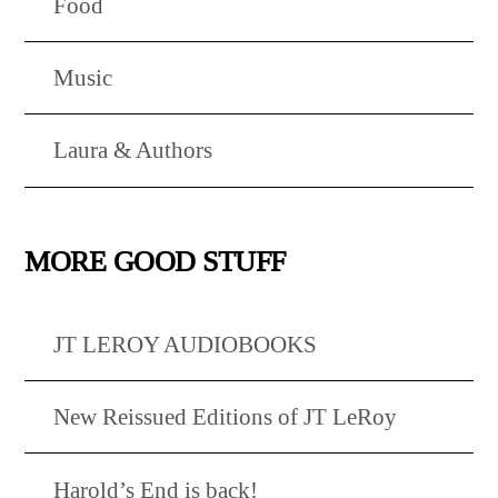
Food
Music
Laura & Authors
MORE GOOD STUFF
JT LEROY AUDIOBOOKS
New Reissued Editions of JT LeRoy
Harold’s End is back!