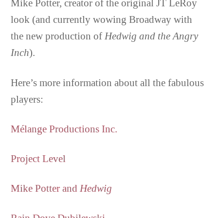
Mike Potter, creator of the original JT LeRoy
look (and currently wowing Broadway with
the new production of
Hedwig and the Angry
Inch
).
Here’s more information about all the fabulous
players:
Mélange Productions Inc.
Project Level
Mike Potter and
Hedwig
Rain Dove Dubilewski