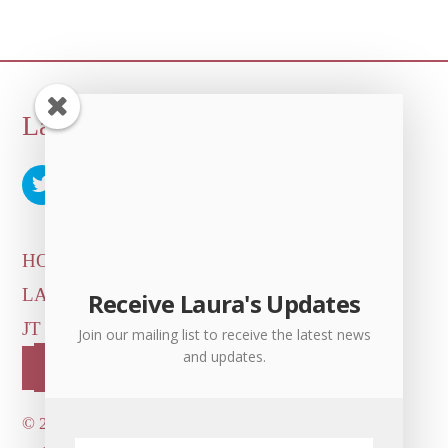
Back
Laura Albert
To
Top
HOME
ARTICLES & INTERVIEWS
LAURA ON
MORE GOOD STUFF
Receive Laura's Updates
JT LEROY OFFICIAL
CONTACT US
Join our mailing list to receive the latest news
and updates.
OUR STORE!
©
2026 Dove's Diner Inc.