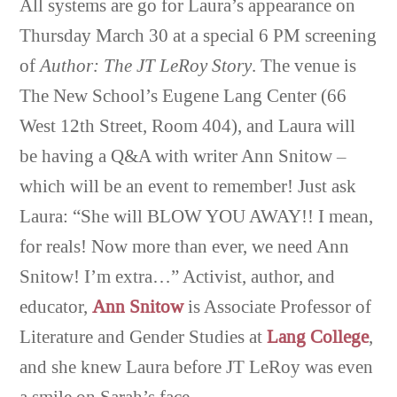
All systems are go for Laura’s appearance on
Thursday March 30 at a special 6 PM screening
of
Author: The JT LeRoy Story
. The venue is
The New School’s Eugene Lang Center (66
West 12th Street, Room 404), and Laura will
be having a Q&A with writer Ann Snitow –
which will be an event to remember! Just ask
Laura: “She will BLOW YOU AWAY!! I mean,
for reals! Now more than ever, we need Ann
Snitow! I’m extra…” Activist, author, and
educator,
Ann Snitow
is Associate Professor of
Literature and Gender Studies at
Lang College
,
and she knew Laura before JT LeRoy was even
a smile on Sarah’s face…