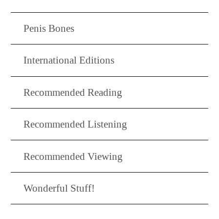
Penis Bones
International Editions
Recommended Reading
Recommended Listening
Recommended Viewing
Wonderful Stuff!