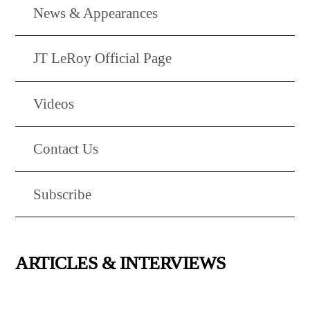
News & Appearances
JT LeRoy Official Page
Videos
Contact Us
Subscribe
ARTICLES & INTERVIEWS