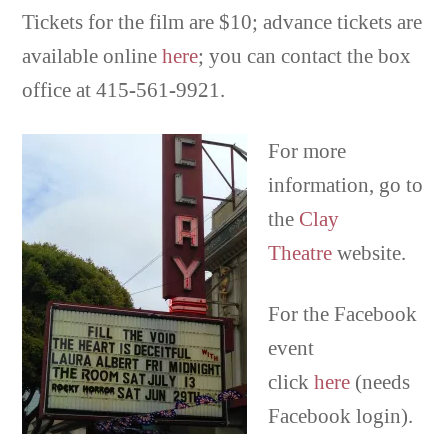
Tickets for the film are $10; advance tickets are
available online
here
; you can contact the box
office at 415-561-9921.
For more
information, go to
the
Clay
Theatre
website.
For the Facebook
event
click
here
(needs
Facebook login).