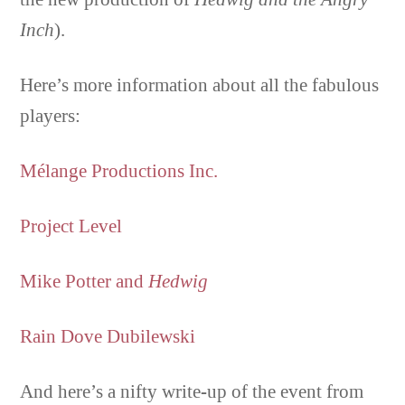
Inch
).
Here’s more information about all the fabulous
players:
Mélange Productions Inc.
Project Level
Mike Potter and
Hedwig
Rain Dove Dubilewski
And here’s a nifty write-up of the event from