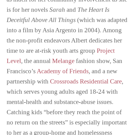
is for her novels
Sarah
and
The Heart Is
Deceitful Above All Things
(which was adapted
into a film by Asia Argento in 2004). Among
the non-profit endeavors Albert dedicates her
time to are at-risk youth arts group
Project
Level
, the annual
Melange
fashion show, San
Francisco’s
Academy of Friends
, and a new
partnership with
Crossroads Residential Care
,
which serves young adults aged 18-24 with
mental-health and substance-abuse issues.
Catching kids “before they reach the point of
no return on the streets” is especially important
to her as a group-home and homelessness