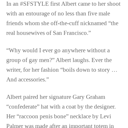
In an #SFSTYLE first Albert came to her shoot
with an entourage of no less than five male
friends whom she off-the-cuff nicknamed “the
real housewives of San Francisco.”
“Why would I ever go anywhere without a
group of gay men?” Albert laughs. Ever the
writer, for her fashion “boils down to story …
And accessories.”
Albert paired her signature Gary Graham
“confederate” hat with a coat by the designer.
Her “raccoon penis bone” necklace by Levi
Palmer was made after an important totem in