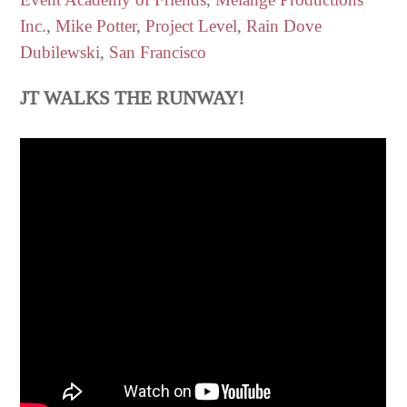
Inc.
,
Mike Potter
,
Project Level
,
Rain Dove
Dubilewski
,
San Francisco
JT WALKS THE RUNWAY!