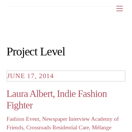
Skip
Me
to
content
Project Level
JUNE 17, 2014
Laura Albert, Indie Fashion
Fighter
Fashion Event
,
Newspaper Interview
Academy of
Friends
,
Crossroads Residential Care
,
Mélange