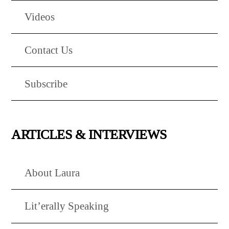
Videos
Contact Us
Subscribe
ARTICLES & INTERVIEWS
About Laura
Lit’erally Speaking