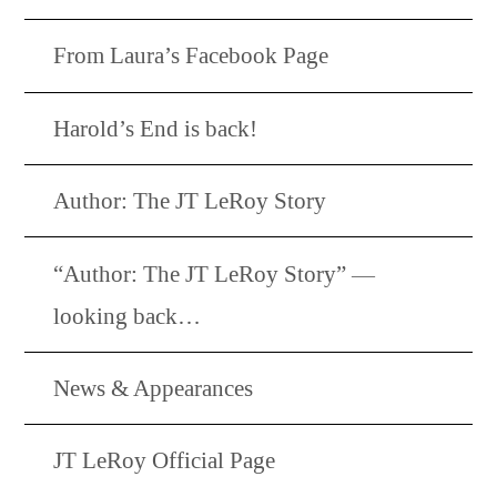
From Laura’s Facebook Page
Harold’s End is back!
Author: The JT LeRoy Story
“Author: The JT LeRoy Story” —
looking back…
News & Appearances
JT LeRoy Official Page