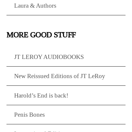
Laura & Authors
MORE GOOD STUFF
JT LEROY AUDIOBOOKS
New Reissued Editions of JT LeRoy
Harold’s End is back!
Penis Bones