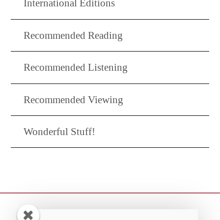
International Editions
Recommended Reading
Recommended Listening
Recommended Viewing
Wonderful Stuff!