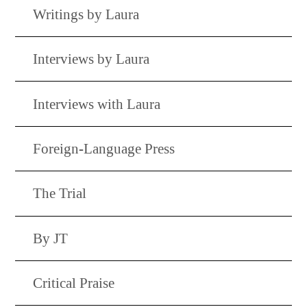
Writings by Laura
Interviews by Laura
Interviews with Laura
Foreign-Language Press
The Trial
By JT
Critical Praise