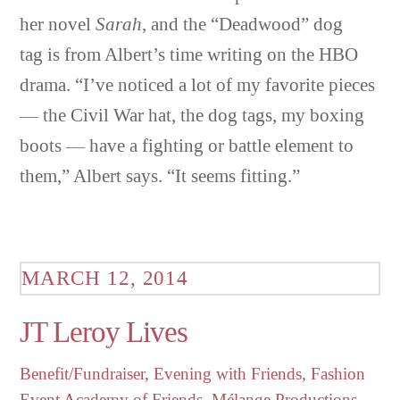
her novel
Sarah
, and the “Deadwood” dog
tag is from Albert’s time writing on the HBO
drama. “I’ve noticed a lot of my favorite pieces
— the Civil War hat, the dog tags, my boxing
boots — have a fighting or battle element to
them,” Albert says. “It seems fitting.”
MARCH 12, 2014
JT Leroy Lives
Benefit/Fundraiser
,
Evening with Friends
,
Fashion
Event
Academy of Friends
,
Mélange Productions