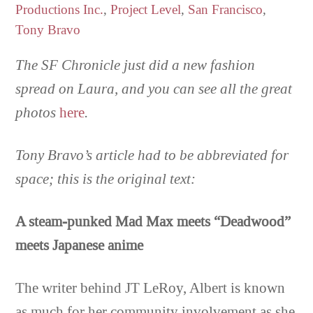
Productions Inc.
,
Project Level
,
San Francisco
,
Tony Bravo
The SF Chronicle just did a new fashion
spread on Laura, and you can see all the great
photos
here
.
Tony Bravo’s article had to be abbreviated for
space; this is the original text:
A steam-punked Mad Max meets “Deadwood”
meets Japanese anime
The writer behind JT LeRoy, Albert is known
as much for her community involvement as she