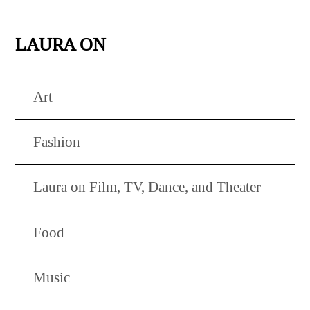
LAURA ON
Art
Fashion
Laura on Film, TV, Dance, and Theater
Food
Music