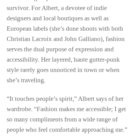
survivor. For Albert, a devotee of indie
designers and local boutiques as well as
European labels (she’s done shoots with both
Christian Lacroix and John Galliano), fashion
serves the dual purpose of expression and
accessibility. Her layered, haute gutter-punk
style rarely goes unnoticed in town or when
she’s traveling.
“It touches people’s spirit,” Albert says of her
wardrobe. “Fashion makes me accessible; I get
so many compliments from a wide range of
people who feel comfortable approaching me.”