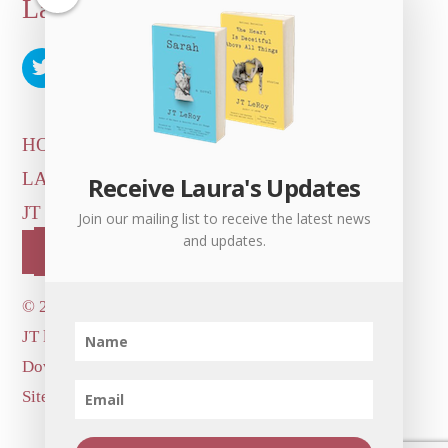
Back
Laura Albert
To
Top
HOME
ARTICLES & INTERVIEWS
LAURA ON
MORE GOOD STUFF
Receive Laura's Updates
JT LEROY OFFICIAL
CONTACT US
Join our mailing list to receive the latest news
and updates.
OUR STORE!
©
2026 Dove's Diner Inc.
JT logo image: Jowita Bydlowska, artist; © and ™
Dove's Diner Inc.
Site by
Simple Cloud Works