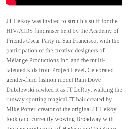
JT LeRoy was invited to strut his stuff for the
HIV/AIDS fundraiser held by the Academy of
Friends Oscar Party in San Francisco, with the
participation of the creative designers of
Mélange Productions Inc. and the multi-
talented kids from Project Level. Celebrated
gender-fluid fashion model Rain Dove
Dubilewski rawked it as JT LeRoy, walking the
runway sporting magical JT hair created by
Mike Potter, creator of the original JT LeRoy
look (and currently wowing Broadway with
the new production of
Hedwig and the Angry