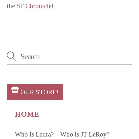
the
SF Chronicle
!
OUR STORE!
HOME
Who Is Laura? – Who is JT LeRoy?