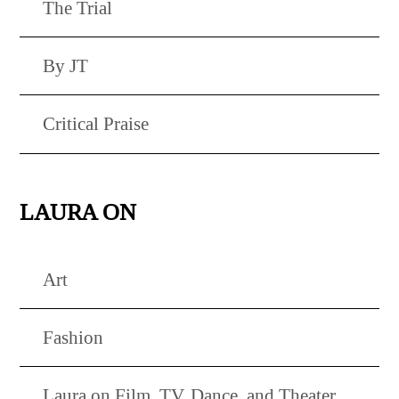
The Trial
By JT
Critical Praise
LAURA ON
Art
Fashion
Laura on Film, TV, Dance, and Theater