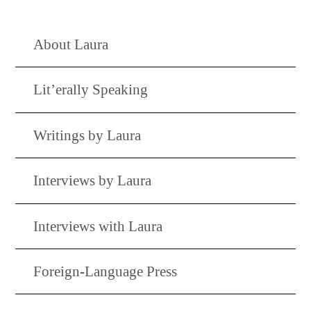
About Laura
Lit’erally Speaking
Writings by Laura
Interviews by Laura
Interviews with Laura
Foreign-Language Press