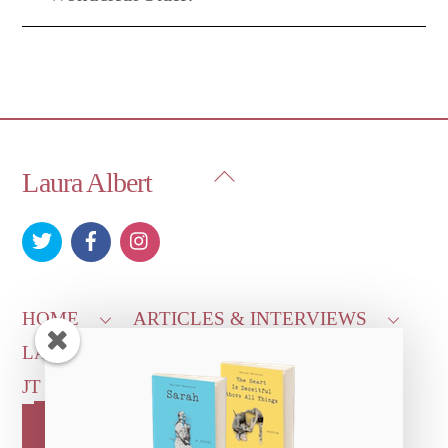
Back
Laura Albert
To
Top
HOME
ARTICLES & INTERVIEWS
LAURA ON
MORE GOOD STUFF
JT LEROY OFFICIAL
CONTACT US
OUR STORE!