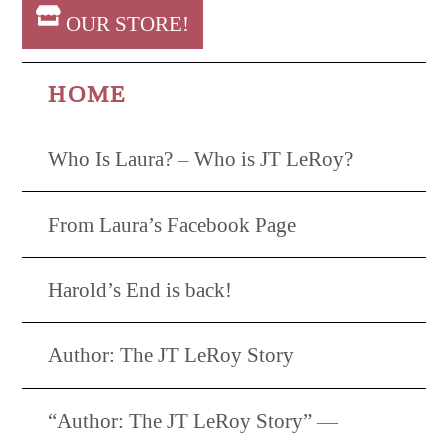
OUR STORE!
HOME
Who Is Laura? – Who is JT LeRoy?
From Laura’s Facebook Page
Harold’s End is back!
Author: The JT LeRoy Story
“Author: The JT LeRoy Story” —