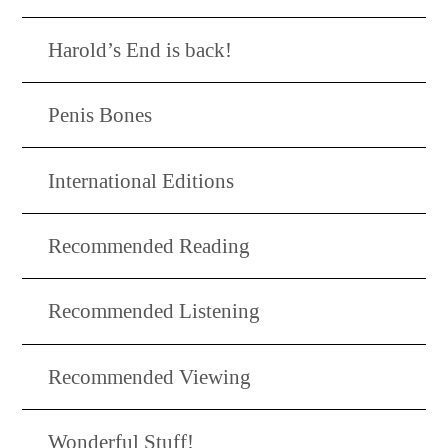
Harold’s End is back!
Penis Bones
International Editions
Recommended Reading
Recommended Listening
Recommended Viewing
Wonderful Stuff!