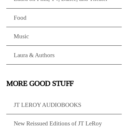
Food
Music
Laura & Authors
MORE GOOD STUFF
JT LEROY AUDIOBOOKS
New Reissued Editions of JT LeRoy