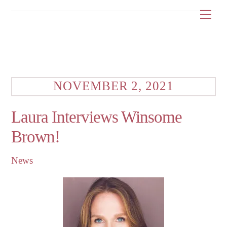
Skip
Me
to
content
NOVEMBER 2, 2021
Laura Interviews Winsome
Brown!
News