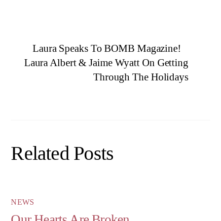
Laura Speaks To BOMB Magazine!
Laura Albert & Jaime Wyatt On Getting
Through The Holidays
Related Posts
NEWS
Our Hearts Are Broken