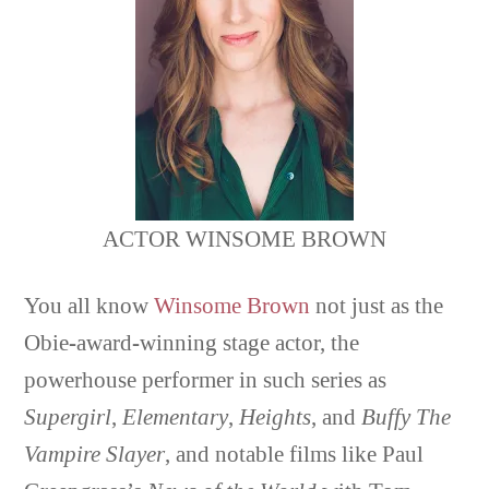
ACTOR WINSOME BROWN
You all know
Winsome Brown
not just as the
Obie-award-winning stage actor, the
powerhouse performer in such series as
Supergirl
,
Elementary
,
Heights
, and
Buffy The
Vampire Slayer
, and notable films like Paul