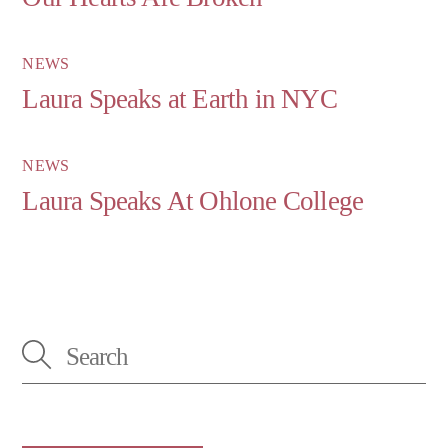
NEWS
Laura Speaks at Earth in NYC
NEWS
Laura Speaks At Ohlone College