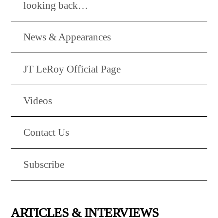
looking back…
News & Appearances
JT LeRoy Official Page
Videos
Contact Us
Subscribe
ARTICLES & INTERVIEWS