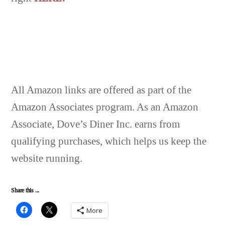
All Amazon links are offered as part of the
Amazon Associates program. As an Amazon
Associate, Dove’s Diner Inc. earns from
qualifying purchases, which helps us keep the
website running.
Share this ...
More