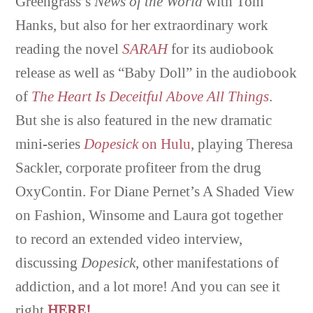
Greengrass’s
News of the World
with Tom
Hanks, but also for her extraordinary work
reading the novel
SARAH
for its audiobook
release as well as “Baby Doll” in the audiobook
of
The Heart Is Deceitful Above All Things
.
But she is also featured in the new dramatic
mini-series
Dopesick
on Hulu
, playing Theresa
Sackler, corporate profiteer from the drug
OxyContin. For Diane Pernet’s A Shaded View
on Fashion, Winsome and Laura got together
to record an extended video interview,
discussing
Dopesick
, other manifestations of
addiction, and a lot more! And you can see it
right
HERE!