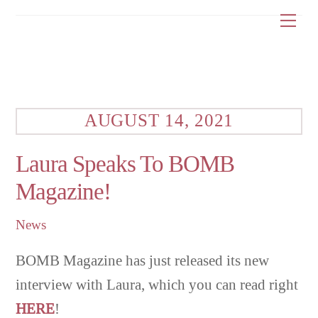
Skip
Me
to
content
AUGUST 14, 2021
Laura Speaks To BOMB
Magazine!
News
BOMB Magazine has just released its new
interview with Laura, which you can read right
HERE
!