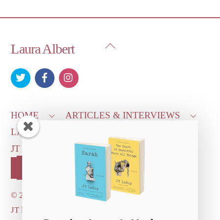
Back
Laura Albert
To
Top
HOME
ARTICLES & INTERVIEWS
LAURA ON
MORE GOOD STUFF
JT LEROY OFFICIAL
CONTACT US
OUR STORE!
©
2026 Dove's Diner Inc.
JT logo image: Jowita Bydlowska, artist; © and ™