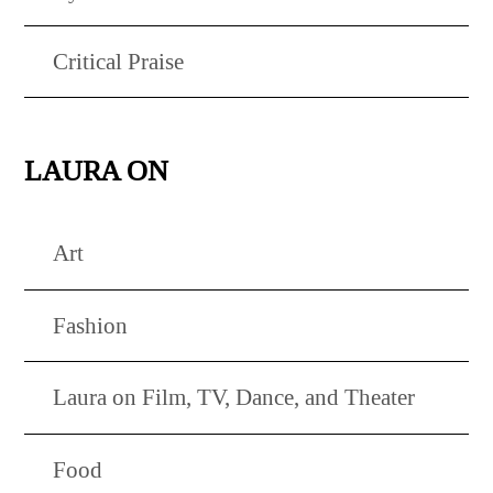
Critical Praise
LAURA ON
Art
Fashion
Laura on Film, TV, Dance, and Theater
Food