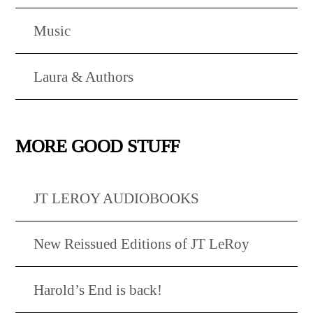
Music
Laura & Authors
MORE GOOD STUFF
JT LEROY AUDIOBOOKS
New Reissued Editions of JT LeRoy
Harold’s End is back!