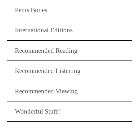
Penis Bones
International Editions
Recommended Reading
Recommended Listening
Recommended Viewing
Wonderful Stuff!