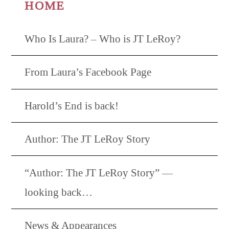
HOME
Who Is Laura? – Who is JT LeRoy?
From Laura’s Facebook Page
Harold’s End is back!
Author: The JT LeRoy Story
“Author: The JT LeRoy Story” —
looking back…
News & Appearances