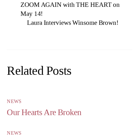
ZOOM AGAIN with THE HEART on
May 14!
Laura Interviews Winsome Brown!
Related Posts
NEWS
Our Hearts Are Broken
NEWS