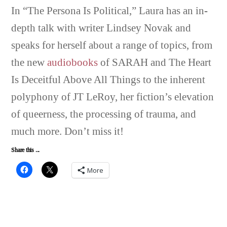
In “The Persona Is Political,” Laura has an in-
depth talk with writer Lindsey Novak and
speaks for herself about a range of topics, from
the new
audiobooks
of SARAH and The Heart
Is Deceitful Above All Things to the inherent
polyphony of JT LeRoy, her fiction’s elevation
of queerness, the processing of trauma, and
much more. Don’t miss it!
Share this ...
More