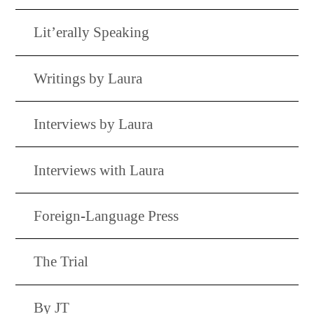
Lit’erally Speaking
Writings by Laura
Interviews by Laura
Interviews with Laura
Foreign-Language Press
The Trial
By JT