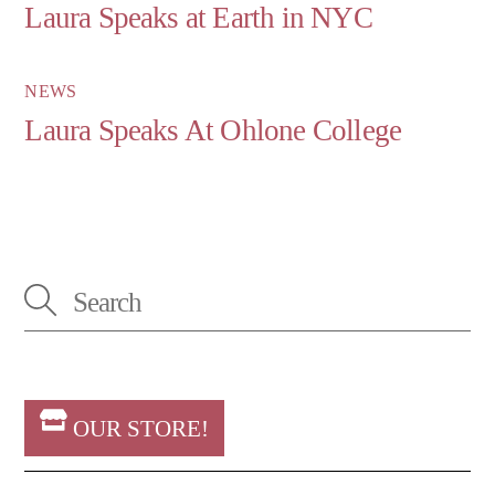
Laura Speaks at Earth in NYC
NEWS
Laura Speaks At Ohlone College
OUR STORE!