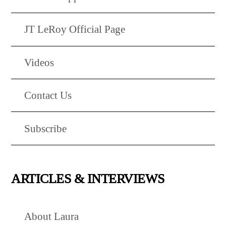
JT LeRoy Official Page
Videos
Contact Us
Subscribe
ARTICLES & INTERVIEWS
About Laura