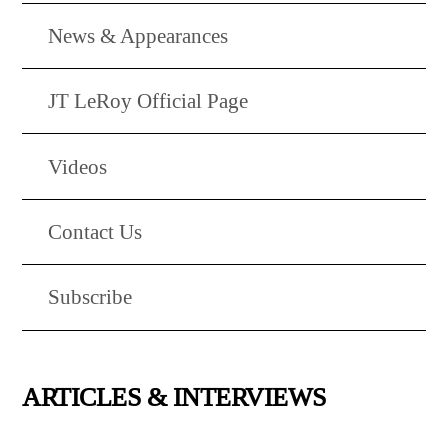
News & Appearances
JT LeRoy Official Page
Videos
Contact Us
Subscribe
ARTICLES & INTERVIEWS