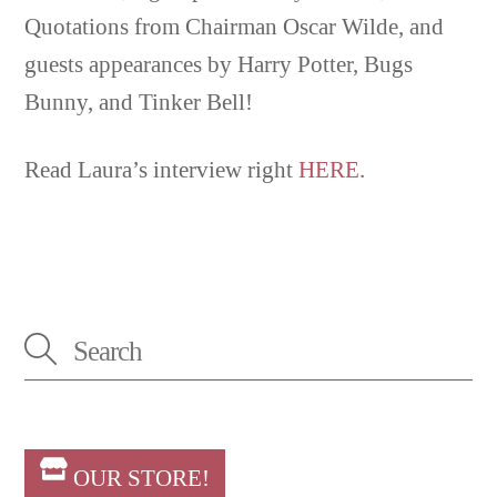
Quotations from Chairman Oscar Wilde, and
guests appearances by Harry Potter, Bugs
Bunny, and Tinker Bell!
Read Laura’s interview right
HERE
.
OUR STORE!