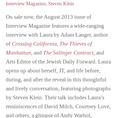
Interview Magazine
,
Steven Klein
On sale now, the August 2013 issue of
Interview Magazine features a wide-ranging
interview with Laura by Adam Langer, author
of
Crossing California
,
The Thieves of
Manhattan
, and
The Salinger Contract
, and
Arts Editor of the Jewish Daily Forward. Laura
opens up about herself, JT, and life before,
during, and after the reveal in this thoughtful
and lively conversation, featuring photographs
by Steven Klein. Their talk includes Laura’s
reminiscences of David Milch, Courtney Love,
and others, a glimpse of Andy Warhol,