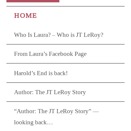
HOME
Who Is Laura? – Who is JT LeRoy?
From Laura’s Facebook Page
Harold’s End is back!
Author: The JT LeRoy Story
“Author: The JT LeRoy Story” —
looking back…