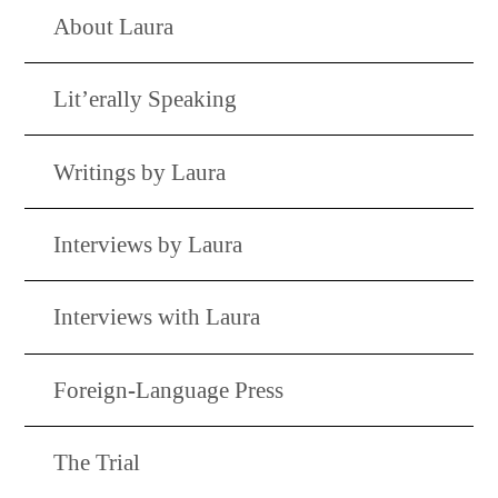
About Laura
Lit’erally Speaking
Writings by Laura
Interviews by Laura
Interviews with Laura
Foreign-Language Press
The Trial