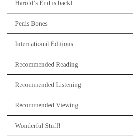
Harold’s End is back!
Penis Bones
International Editions
Recommended Reading
Recommended Listening
Recommended Viewing
Wonderful Stuff!