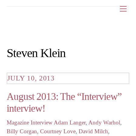
Skip
Me
to
content
Steven Klein
JULY 10, 2013
August 2013: The “Interview”
interview!
Magazine Interview
Adam Langer
,
Andy Warhol
,
Billy Corgan
,
Courtney Love
,
David Milch
,