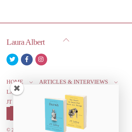
Back
Laura Albert
To
Top
HOME
ARTICLES & INTERVIEWS
LAURA ON
MORE GOOD STUFF
JT LEROY OFFICIAL
CONTACT US
OUR STORE!
©
2026 Dove's Diner Inc.