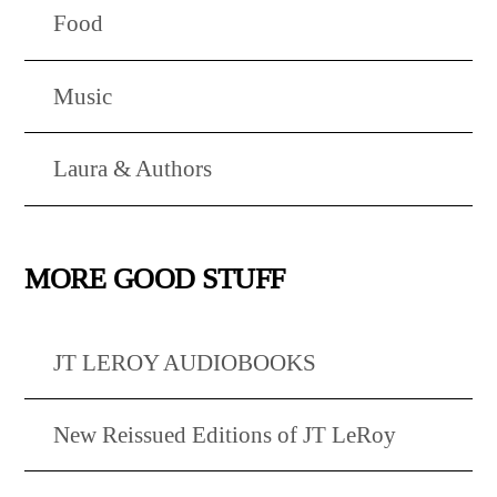
Food
Music
Laura & Authors
MORE GOOD STUFF
JT LEROY AUDIOBOOKS
New Reissued Editions of JT LeRoy