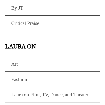
By JT
Critical Praise
LAURA ON
Art
Fashion
Laura on Film, TV, Dance, and Theater