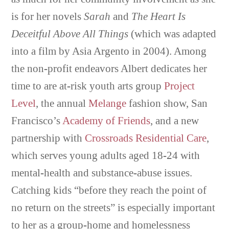
is for her novels
Sarah
and
The Heart Is
Deceitful Above All Things
(which was adapted
into a film by Asia Argento in 2004). Among
the non-profit endeavors Albert dedicates her
time to are at-risk youth arts group
Project
Level
, the annual
Melange
fashion show, San
Francisco’s
Academy of Friends
, and a new
partnership with
Crossroads Residential Care
,
which serves young adults aged 18-24 with
mental-health and substance-abuse issues.
Catching kids “before they reach the point of
no return on the streets” is especially important
to her as a group-home and homelessness