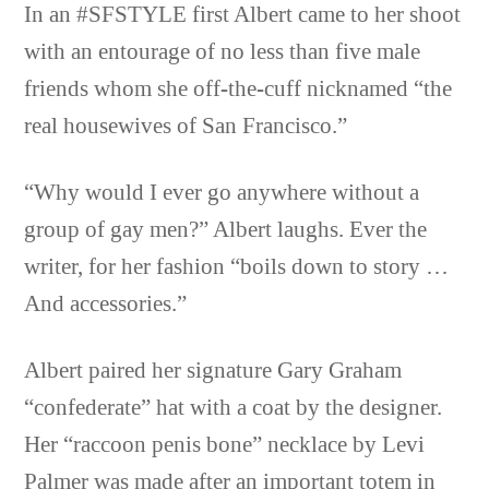
In an #SFSTYLE first Albert came to her shoot
with an entourage of no less than five male
friends whom she off-the-cuff nicknamed “the
real housewives of San Francisco.”
“Why would I ever go anywhere without a
group of gay men?” Albert laughs. Ever the
writer, for her fashion “boils down to story …
And accessories.”
Albert paired her signature Gary Graham
“confederate” hat with a coat by the designer.
Her “raccoon penis bone” necklace by Levi
Palmer was made after an important totem in