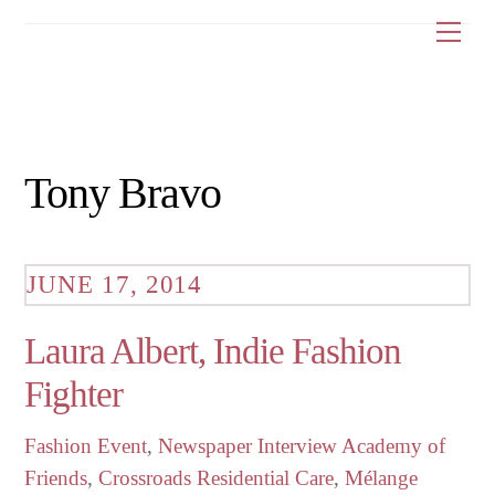
Skip
Me
to
content
Tony Bravo
JUNE 17, 2014
Laura Albert, Indie Fashion
Fighter
Fashion Event
,
Newspaper Interview
Academy of
Friends
,
Crossroads Residential Care
,
Mélange