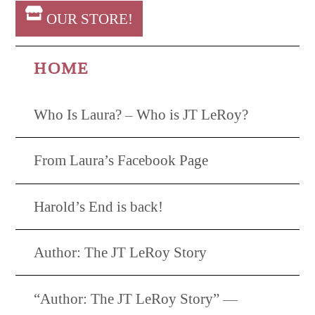
OUR STORE!
HOME
Who Is Laura? – Who is JT LeRoy?
From Laura’s Facebook Page
Harold’s End is back!
Author: The JT LeRoy Story
“Author: The JT LeRoy Story” —