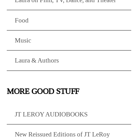
Food
Music
Laura & Authors
MORE GOOD STUFF
JT LEROY AUDIOBOOKS
New Reissued Editions of JT LeRoy