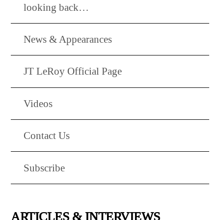
looking back…
News & Appearances
JT LeRoy Official Page
Videos
Contact Us
Subscribe
ARTICLES & INTERVIEWS