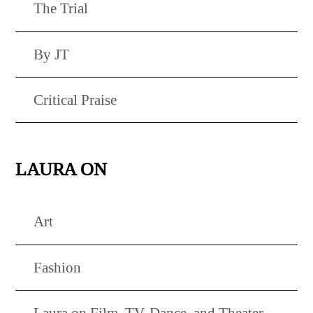
The Trial
By JT
Critical Praise
LAURA ON
Art
Fashion
Laura on Film, TV, Dance, and Theater