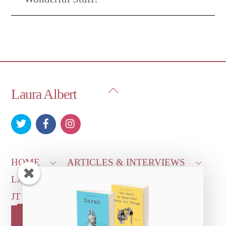
Back
Laura Albert
To
Top
HOME
ARTICLES & INTERVIEWS
LAURA ON
MORE GOOD STUFF
JT LEROY OFFICIAL
CONTACT US
OUR STORE!