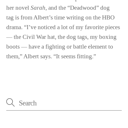
her novel
Sarah
, and the “Deadwood” dog
tag is from Albert’s time writing on the HBO
drama. “I’ve noticed a lot of my favorite pieces
— the Civil War hat, the dog tags, my boxing
boots — have a fighting or battle element to
them,” Albert says. “It seems fitting.”