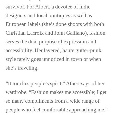
survivor. For Albert, a devotee of indie
designers and local boutiques as well as
European labels (she’s done shoots with both
Christian Lacroix and John Galliano), fashion
serves the dual purpose of expression and
accessibility. Her layered, haute gutter-punk
style rarely goes unnoticed in town or when
she’s traveling.
“It touches people’s spirit,” Albert says of her
wardrobe. “Fashion makes me accessible; I get
so many compliments from a wide range of
people who feel comfortable approaching me.”