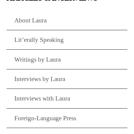
About Laura
Lit’erally Speaking
Writings by Laura
Interviews by Laura
Interviews with Laura
Foreign-Language Press