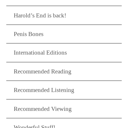
Harold’s End is back!
Penis Bones
International Editions
Recommended Reading
Recommended Listening
Recommended Viewing
Wonderful Stuff!