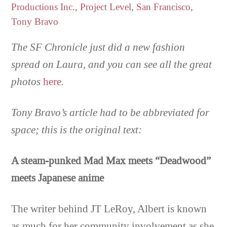
Productions Inc.
,
Project Level
,
San Francisco
,
Tony Bravo
The SF Chronicle just did a new fashion
spread on Laura, and you can see all the great
photos
here
.
Tony Bravo’s article had to be abbreviated for
space; this is the original text:
A steam-punked Mad Max meets “Deadwood”
meets Japanese anime
The writer behind JT LeRoy, Albert is known
as much for her community involvement as she