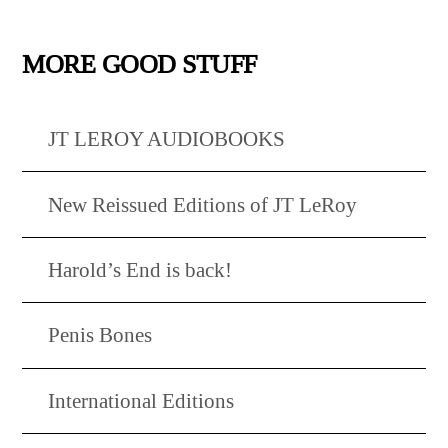
MORE GOOD STUFF
JT LEROY AUDIOBOOKS
New Reissued Editions of JT LeRoy
Harold’s End is back!
Penis Bones
International Editions