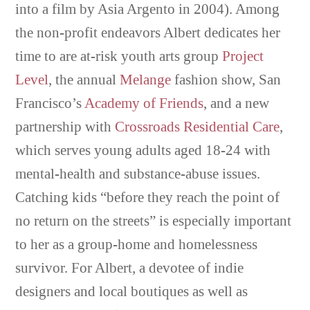
into a film by Asia Argento in 2004). Among
the non-profit endeavors Albert dedicates her
time to are at-risk youth arts group
Project
Level
, the annual
Melange
fashion show, San
Francisco’s
Academy of Friends
, and a new
partnership with
Crossroads Residential Care
,
which serves young adults aged 18-24 with
mental-health and substance-abuse issues.
Catching kids “before they reach the point of
no return on the streets” is especially important
to her as a group-home and homelessness
survivor. For Albert, a devotee of indie
designers and local boutiques as well as