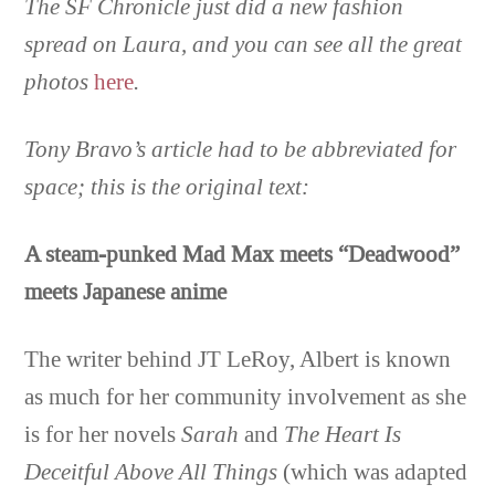
The SF Chronicle just did a new fashion
spread on Laura, and you can see all the great
photos
here
.
Tony Bravo’s article had to be abbreviated for
space; this is the original text:
A steam-punked Mad Max meets “Deadwood”
meets Japanese anime
The writer behind JT LeRoy, Albert is known
as much for her community involvement as she
is for her novels
Sarah
and
The Heart Is
Deceitful Above All Things
(which was adapted