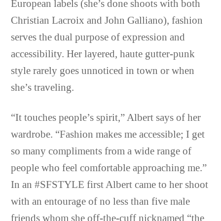
European labels (she’s done shoots with both
Christian Lacroix and John Galliano), fashion
serves the dual purpose of expression and
accessibility. Her layered, haute gutter-punk
style rarely goes unnoticed in town or when
she’s traveling.
“It touches people’s spirit,” Albert says of her
wardrobe. “Fashion makes me accessible; I get
so many compliments from a wide range of
people who feel comfortable approaching me.”
In an #SFSTYLE first Albert came to her shoot
with an entourage of no less than five male
friends whom she off-the-cuff nicknamed “the