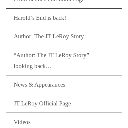
Harold’s End is back!
Author: The JT LeRoy Story
“Author: The JT LeRoy Story” —
looking back…
News & Appearances
JT LeRoy Official Page
Videos