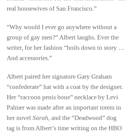
real housewives of San Francisco.”
“Why would I ever go anywhere without a
group of gay men?” Albert laughs. Ever the
writer, for her fashion “boils down to story …
And accessories.”
Albert paired her signature Gary Graham
“confederate” hat with a coat by the designer.
Her “raccoon penis bone” necklace by Levi
Palmer was made after an important totem in
her novel
Sarah
, and the “Deadwood” dog
tag is from Albert’s time writing on the HBO