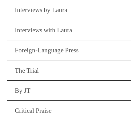
Interviews by Laura
Interviews with Laura
Foreign-Language Press
The Trial
By JT
Critical Praise