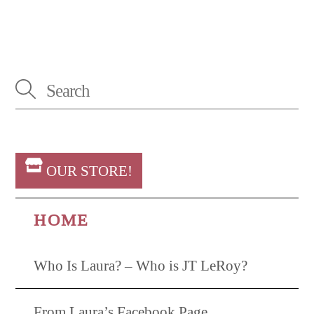
OUR STORE!
HOME
Who Is Laura? – Who is JT LeRoy?
From Laura’s Facebook Page