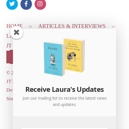
Top
HOME
ARTICLES & INTERVIEWS
LAURA ON
MORE GOOD STUFF
JT LEROY OFFICIAL
CONTACT US
OUR STORE!
©
2026 Dove's Diner Inc.
JT logo image: Jowita Bydlowska, artist; © and ™
Receive Laura's Updates
Dove's Diner Inc.
Join our mailing list to receive the latest news
Site by
Simple Cloud Works
and updates.