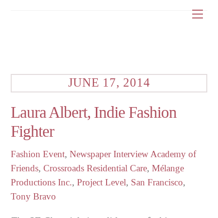
Skip
Me
to
content
JUNE 17, 2014
Laura Albert, Indie Fashion
Fighter
Fashion Event
,
Newspaper Interview
Academy of
Friends
,
Crossroads Residential Care
,
Mélange
Productions Inc.
,
Project Level
,
San Francisco
,
Tony Bravo