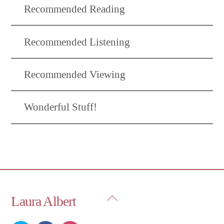
Recommended Reading
Recommended Listening
Recommended Viewing
Wonderful Stuff!
Back
Laura Albert
To