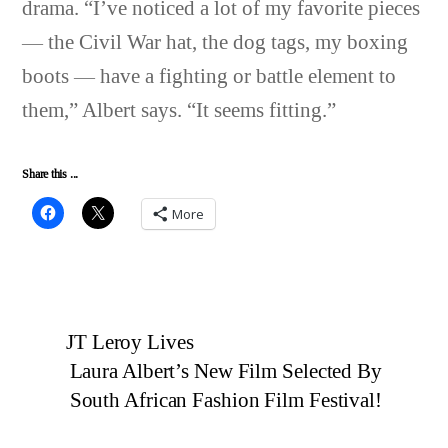
drama. “I’ve noticed a lot of my favorite pieces
— the Civil War hat, the dog tags, my boxing
boots — have a fighting or battle element to
them,” Albert says. “It seems fitting.”
Share this ...
More
JT Leroy Lives
Laura Albert’s New Film Selected By
South African Fashion Film Festival!