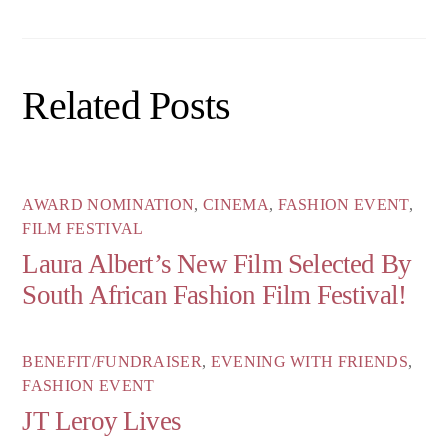
Related Posts
AWARD NOMINATION
,
CINEMA
,
FASHION EVENT
,
FILM FESTIVAL
Laura Albert’s New Film Selected By
South African Fashion Film Festival!
BENEFIT/FUNDRAISER
,
EVENING WITH FRIENDS
,
FASHION EVENT
JT Leroy Lives