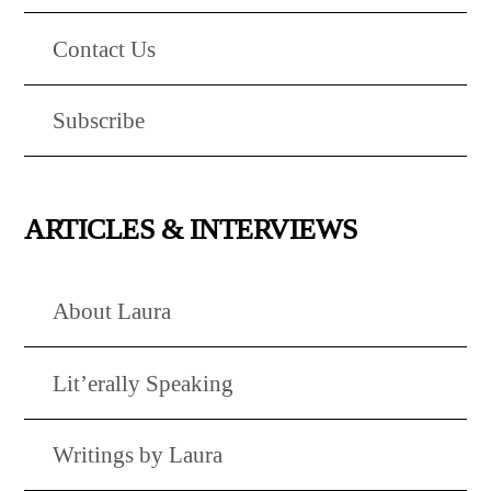
Contact Us
Subscribe
ARTICLES & INTERVIEWS
About Laura
Lit’erally Speaking
Writings by Laura