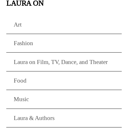
LAURA ON
Art
Fashion
Laura on Film, TV, Dance, and Theater
Food
Music
Laura & Authors